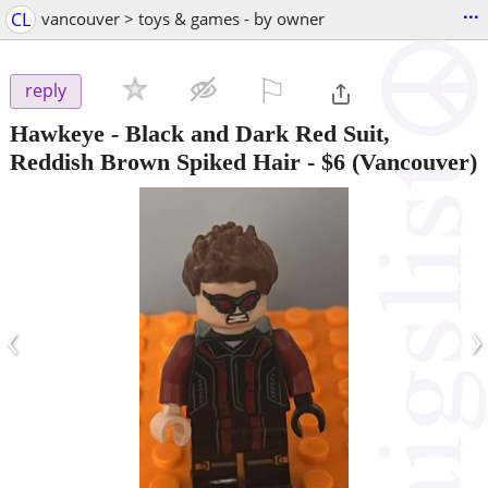
...
CL
vancouver > toys & games - by owner
⚐

reply
Hawkeye - Black and Dark Red Suit,
Reddish Brown Spiked Hair
-
$6
(Vancouver)
‹
›