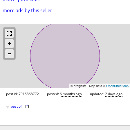
more ads by this seller
© craigslist - Map data ©
OpenStreetMap
post id: 7916868772
posted:
6 months ago
updated:
2 days ago
♥
best of
[
?
]