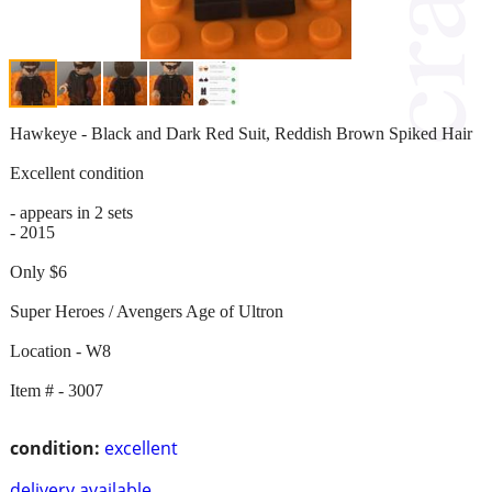
Hawkeye - Black and Dark Red Suit, Reddish Brown Spiked Hair
Excellent condition
- appears in 2 sets
- 2015
Only $6
Super Heroes / Avengers Age of Ultron
Location - W8
Item # - 3007
condition:
excellent
delivery available