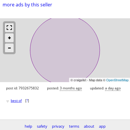
more ads by this seller
© craigslist - Map data ©
OpenStreetMap
post id: 7932675832
posted:
3 months ago
updated:
a day ago
♥
best of
[
?
]
help
safety
privacy
terms
about
app