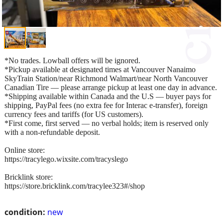
*No trades. Lowball offers will be ignored.
*Pickup available at designated times at Vancouver Nanaimo
SkyTrain Station/near Richmond Walmart/near North Vancouver
Canadian Tire — please arrange pickup at least one day in advance.
*Shipping available within Canada and the U.S — buyer pays for
shipping, PayPal fees (no extra fee for Interac e-transfer), foreign
currency fees and tariffs (for US customers).
*First come, first served — no verbal holds; item is reserved only
with a non-refundable deposit.
Online store:
https://tracylego.wixsite.com/tracyslego
Bricklink store:
https://store.bricklink.com/tracylee323#/shop
condition:
new