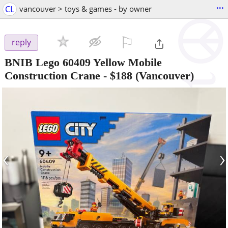
...
CL
vancouver > toys & games - by owner
⚐

reply
BNIB Lego 60409 Yellow Mobile
Construction Crane
-
$188
(Vancouver)
‹
›