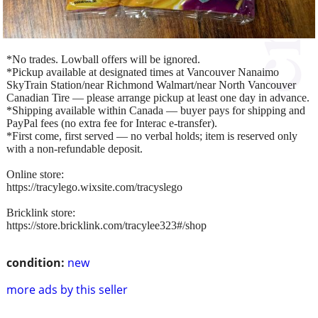
*No trades. Lowball offers will be ignored.
*Pickup available at designated times at Vancouver Nanaimo
SkyTrain Station/near Richmond Walmart/near North Vancouver
Canadian Tire — please arrange pickup at least one day in advance.
*Shipping available within Canada — buyer pays for shipping and
PayPal fees (no extra fee for Interac e-transfer).
*First come, first served — no verbal holds; item is reserved only
with a non-refundable deposit.
Online store:
https://tracylego.wixsite.com/tracyslego
Bricklink store:
https://store.bricklink.com/tracylee323#/shop
condition:
new
more ads by this seller