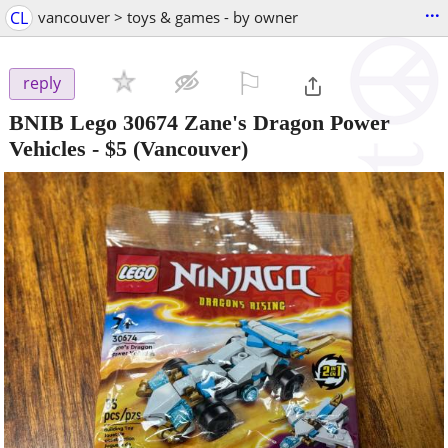
...
CL
vancouver > toys & games - by owner
⚐

reply
BNIB Lego 30674 Zane's Dragon Power
Vehicles
-
$5
(Vancouver)