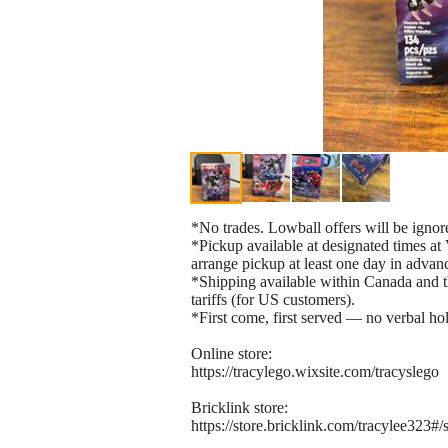
*No trades. Lowball offers will be ignor
*Pickup available at designated times 
arrange pickup at least one day in advan
*Shipping available within Canada and th
tariffs (for US customers).
*First come, first served — no verbal hol
Online store:
https://tracylego.wixsite.com/tracyslego
Bricklink store:
https://store.bricklink.com/tracylee323#/