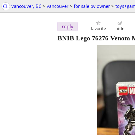
CL
vancouver, BC
>
vancouver
>
for sale by owner
>
toys+ga
reply
favorite
hide
BNIB Lego 76276 Venom M