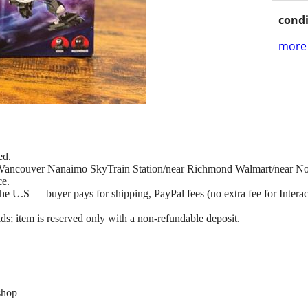
condi
more 
ed.
at Vancouver Nanaimo SkyTrain Station/near Richmond Walmart/near N
ce.
e U.S — buyer pays for shipping, PayPal fees (no extra fee for Interac 
ds; item is reserved only with a non-refundable deposit.
shop