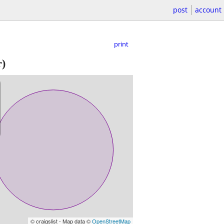
post
account
print
)
© craigslist - Map data ©
OpenStreetMap