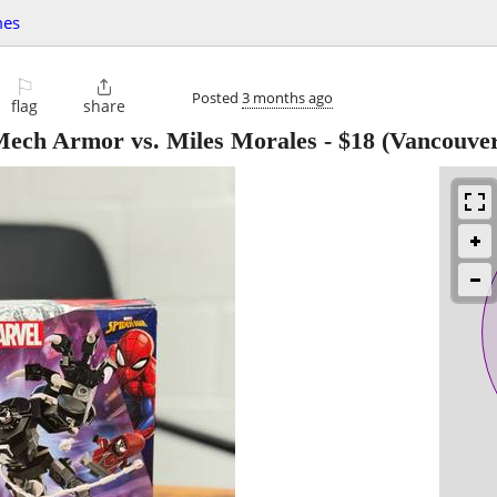
mes
⚐

Posted
3 months ago
flag
share
ech Armor vs. Miles Morales
-
$18
(Vancouver