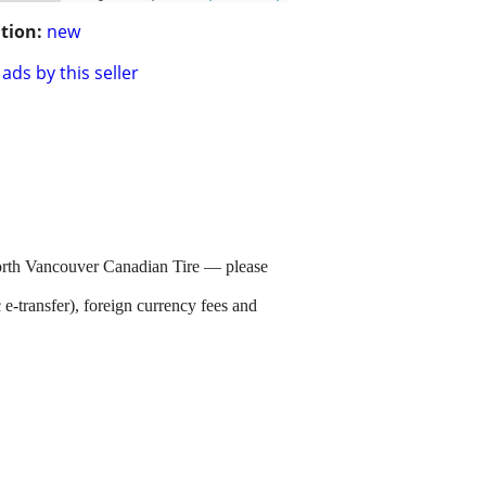
tion:
new
ads by this seller
orth Vancouver Canadian Tire — please
e-transfer), foreign currency fees and