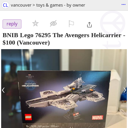
...
CL
vancouver > toys & games - by owner
⚐

reply
BNIB Lego 76295 The Avengers Helicarrier
-
$100
(Vancouver)
‹
›