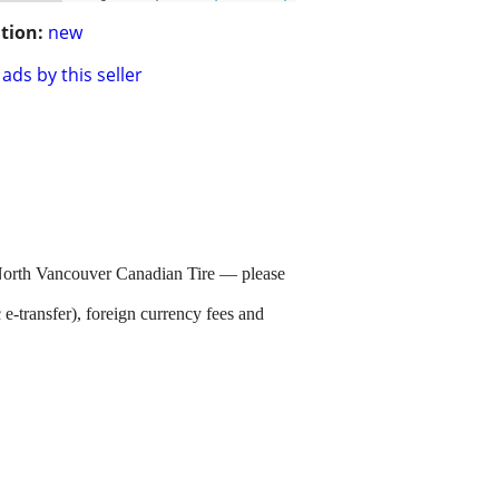
tion:
new
ads by this seller
 North Vancouver Canadian Tire — please
e-transfer), foreign currency fees and