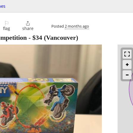
mes
⚐

Posted
2 months ago
flag
share
mpetition
-
$34
(Vancouver)