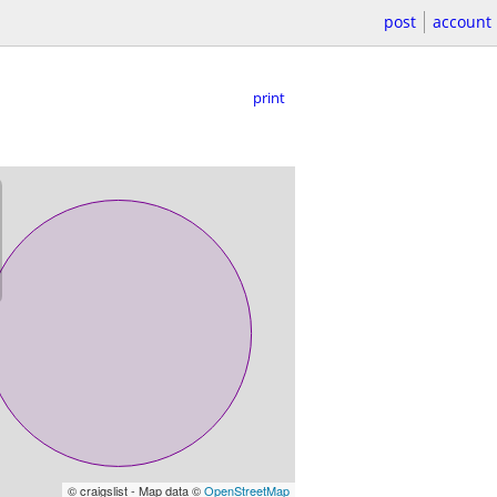
post
account
print
© craigslist - Map data ©
OpenStreetMap