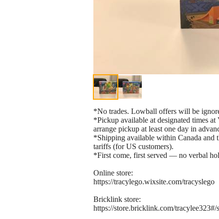
*No trades. Lowball offers will be ignor
*Pickup available at designated times 
arrange pickup at least one day in advan
*Shipping available within Canada and th
tariffs (for US customers).
*First come, first served — no verbal hol
Online store:
https://tracylego.wixsite.com/tracyslego
Bricklink store:
https://store.bricklink.com/tracylee323#/