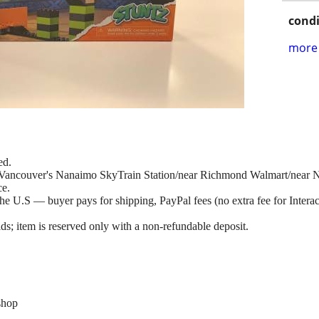
condi
more 
ed.
at Vancouver's Nanaimo SkyTrain Station/near Richmond Walmart/near
ce.
e U.S — buyer pays for shipping, PayPal fees (no extra fee for Interac 
ds; item is reserved only with a non-refundable deposit.
shop