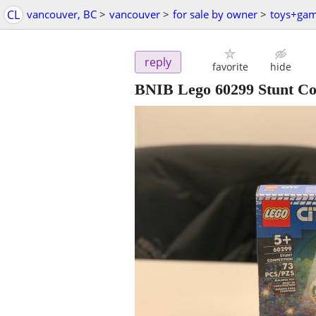
CL
vancouver, BC
>
vancouver
>
for sale by owner
>
toys+ga
reply
favorite
hide
BNIB Lego 60299 Stunt Co