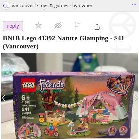
...
CL
vancouver > toys & games - by owner
⚐

reply
BNIB Lego 41392 Nature Glamping
-
$41
(Vancouver)
‹
›