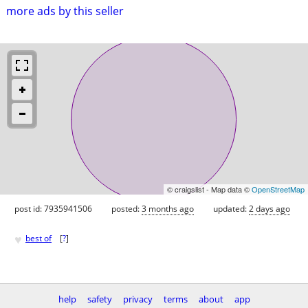
more ads by this seller
© craigslist - Map data ©
OpenStreetMap
post id: 7935941506
posted:
3 months ago
updated:
2 days ago
♥
best of
[
?
]
help
safety
privacy
terms
about
app