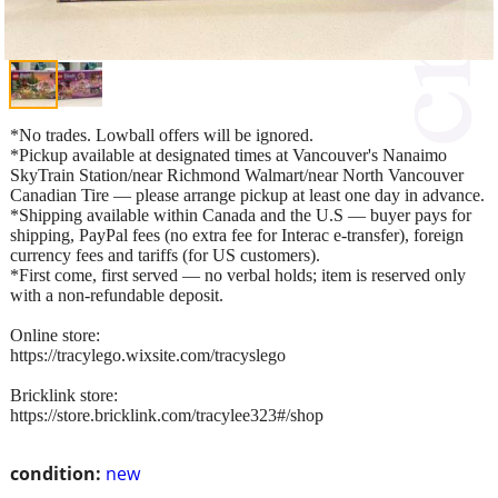
*No trades. Lowball offers will be ignored.
*Pickup available at designated times at Vancouver's Nanaimo
SkyTrain Station/near Richmond Walmart/near North Vancouver
Canadian Tire — please arrange pickup at least one day in advance.
*Shipping available within Canada and the U.S — buyer pays for
shipping, PayPal fees (no extra fee for Interac e-transfer), foreign
currency fees and tariffs (for US customers).
*First come, first served — no verbal holds; item is reserved only
with a non-refundable deposit.
Online store:
https://tracylego.wixsite.com/tracyslego
Bricklink store:
https://store.bricklink.com/tracylee323#/shop
condition:
new