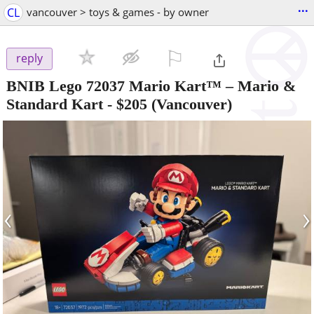
...
CL
vancouver > toys & games - by owner
⚐

reply
BNIB Lego 72037 Mario Kart™ – Mario &
Standard Kart
-
$205
(Vancouver)
‹
›