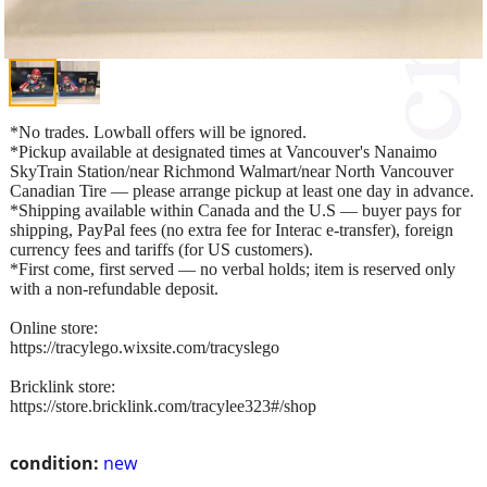
*No trades. Lowball offers will be ignored.
*Pickup available at designated times at Vancouver's Nanaimo
SkyTrain Station/near Richmond Walmart/near North Vancouver
Canadian Tire — please arrange pickup at least one day in advance.
*Shipping available within Canada and the U.S — buyer pays for
shipping, PayPal fees (no extra fee for Interac e-transfer), foreign
currency fees and tariffs (for US customers).
*First come, first served — no verbal holds; item is reserved only
with a non-refundable deposit.
Online store:
https://tracylego.wixsite.com/tracyslego
Bricklink store:
https://store.bricklink.com/tracylee323#/shop
condition:
new