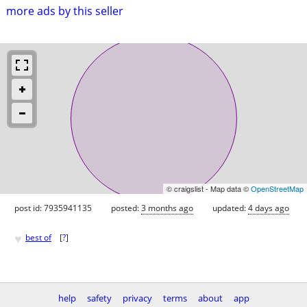
more ads by this seller
© craigslist - Map data ©
OpenStreetMap
post id: 7935941135
posted:
3 months ago
updated:
4 days ago
♥
best of
[
?
]
help
safety
privacy
terms
about
app