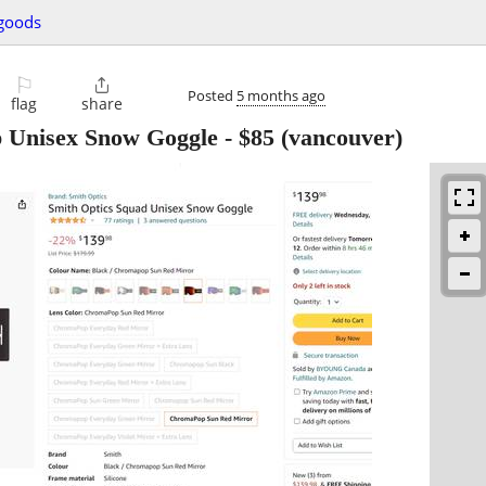
 goods
⚐

Posted
5 months ago
flag
share
Unisex Snow Goggle
-
$85
(vancouver)