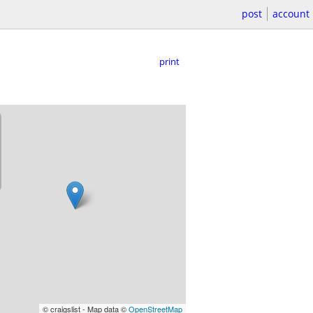
post
account
print
© craigslist - Map data ©
OpenStreetMap