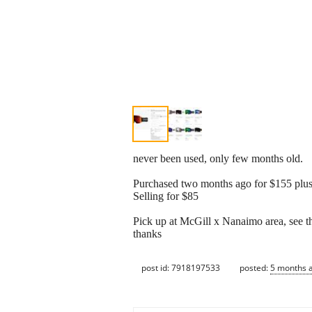
never been used, only few months old.
Purchased two months ago for $155 plus
Selling for $85
Pick up at McGill x Nanaimo area, see th
thanks
post id: 7918197533
posted:
5 months 