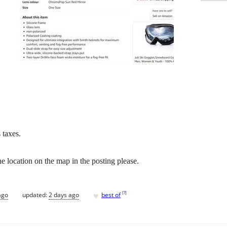
 taxes.
e location on the map in the posting please.
♥
[
?
]
ago
updated:
2 days ago
best of