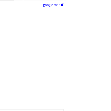
google map
