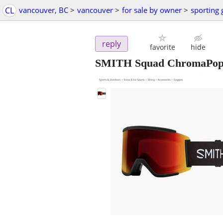
CL
vancouver, BC
>
vancouver
>
for sale by owner
>
sporting
reply
favorite
hide
SMITH Squad ChromaPop 