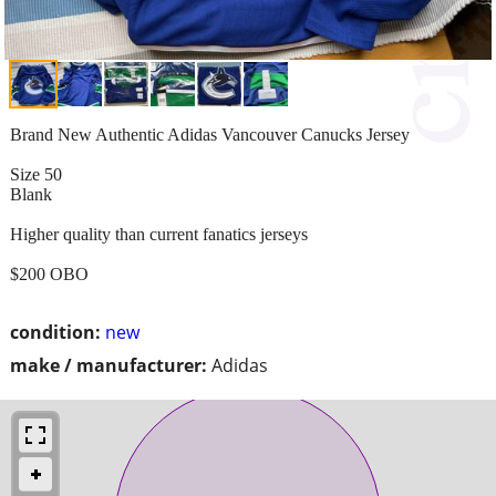
Brand New Authentic Adidas Vancouver Canucks Jersey
Size 50
Blank
Higher quality than current fanatics jerseys
$200 OBO
condition:
new
make / manufacturer:
Adidas