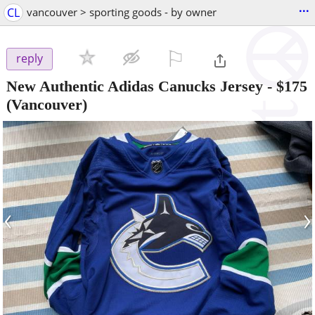
...
CL
vancouver > sporting goods - by owner
⚐

reply
New Authentic Adidas Canucks Jersey
-
$175
(Vancouver)
‹
›