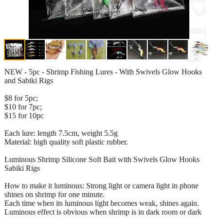
NEW - 5pc - Shrimp Fishing Lures - With Swivels Glow Hooks
and Sabiki Rigs
$8 for 5pc;
$10 for 7pc;
$15 for 10pc
Each lure: length 7.5cm, weight 5.5g
Material: high quality soft plastic rubber.
Luminous Shrimp Silicone Soft Bait with Swivels Glow Hooks
Sabiki Rigs
How to make it luminous: Strong light or camera light in phone
shines on shrimp for one minute.
Each time when its luminous light becomes weak, shines again.
Luminous effect is obvious when shrimp is in dark room or dark