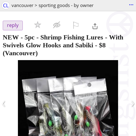
...
CL
vancouver > sporting goods - by owner
⚐

reply
NEW - 5pc - Shrimp Fishing Lures - With
Swivels Glow Hooks and Sabiki
-
$8
(Vancouver)
‹
›