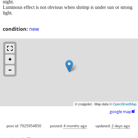
night.
Luminous effect is not obvious when shrimp is under sun or strong
light.
condition:
new
© craigslist - Map data ©
OpenStreetMap
google map

post id: 7925954850
posted:
4 months ago
updated:
2 days ago