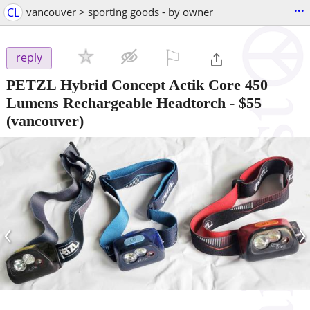
...
CL
vancouver > sporting goods - by owner
⚐

reply
PETZL Hybrid Concept Actik Core 450
Lumens Rechargeable Headtorch
-
$55
(vancouver)
‹
›