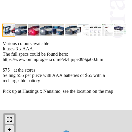
Various colours available
It uses 3 x AAA.
The full specs could be found here:
https://www.omniprogear.com/Petzl-p/pe099ga00.htm
$75+ at the stores.
Selling $55 per piece with AAA batteries or $65 with a
rechargeable battery
Pick up at Hastings x Nanaimo, see the location on the map