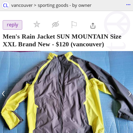
...
CL
vancouver > sporting goods - by owner
⚐

reply
Men's Rain Jacket SUN MOUNTAIN Size
XXL Brand New
-
$120
(vancouver)
‹
›