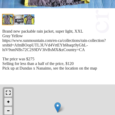
Brand new packable rain jacket, super light, XXL
Gray Yellow
https://www.sunmountain.com/en-ca/collections/rain-collection?
srsltid=AfmBOopUTL3UVd4VrtEYh6baqz9yGhL-
hiV9smNBs72C2S9DV3fvBsMX&zCountry=CA
The price was $275
Selling for less than a half of the price, $120
Pick up at Dundas x Nanaimo, see the location on the map