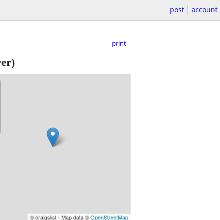
post
account
print
er)
© craigslist - Map data ©
OpenStreetMap