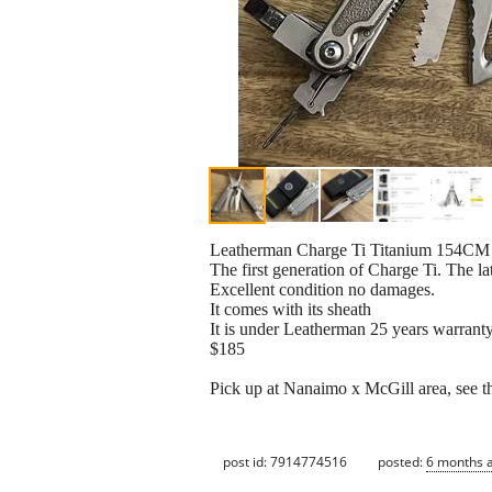
Leatherman Charge Ti Titanium 154CM 
The first generation of Charge Ti. The l
Excellent condition no damages.
It comes with its sheath
It is under Leatherman 25 years warrant
$185
Pick up at Nanaimo x McGill area, see th
post id: 7914774516
posted:
6 months 