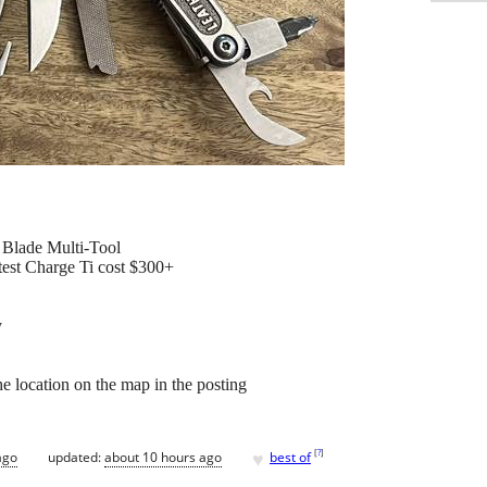
Blade Multi-Tool
atest Charge Ti cost $300+
y
e location on the map in the posting
♥
[
?
]
ago
updated:
about 10 hours ago
best of