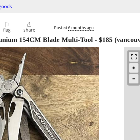
 goods
⚐

Posted
6 months ago
flag
share
anium 154CM Blade Multi-Tool
-
$185
(vancouv