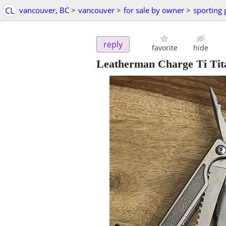
CL
vancouver, BC
>
vancouver
>
for sale by owner
>
sporting
reply
favorite
hide
Leatherman Charge Ti Tit