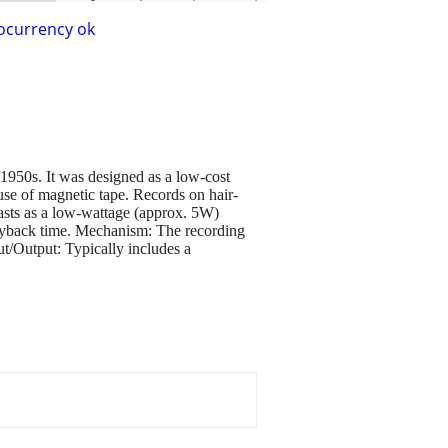
ocurrency ok
1950s. It was designed as a low-cost
use of magnetic tape. Records on hair-
siasts as a low-wattage (approx. 5W)
layback time. Mechanism: The recording
ut/Output: Typically includes a