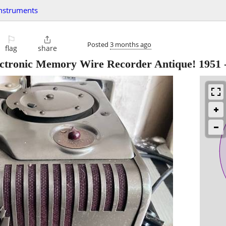
instruments
⚐

Posted
3 months ago
flag
share
ectronic Memory Wire Recorder Antique! 1951