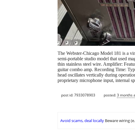
The Webster-Chicago Model 181 is a vint
semi-portable studio model that used mag
thin stainless steel wire. Amplifier: Fea
guitar combo amp. Recording Time: Typic
head oscillates vertically during operati
proprietary microphone input, internal sp
post id: 7933078903
posted:
3 months 
Avoid scams, deal locally
Beware wiring (e