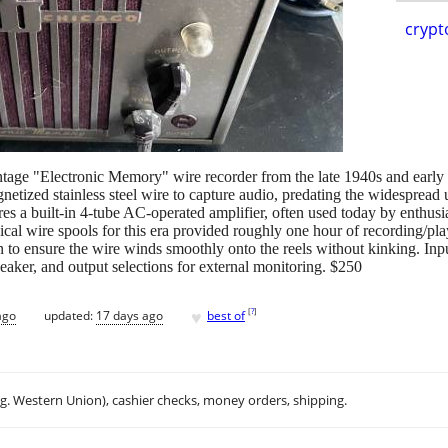
crypt
age "Electronic Memory" wire recorder from the late 1940s and early 
netized stainless steel wire to capture audio, predating the widespread 
tures a built-in 4-tube AC-operated amplifier, often used today by enthu
al wire spools for this era provided roughly one hour of recording/p
on to ensure the wire winds smoothly onto the reels without kinking. Inp
eaker, and output selections for external monitoring. $250
♥
[
?
]
ago
updated:
17 days ago
best of
.g. Western Union), cashier checks, money orders, shipping.