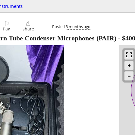
instruments
⚐

Posted
3 months ago
flag
share
tern Tube Condenser Microphones (PAIR)
-
$40