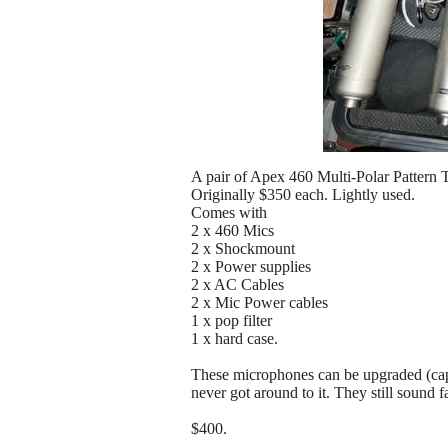
A pair of Apex 460 Multi-Polar Patter
Originally $350 each. Lightly used.
Comes with
2 x 460 Mics
2 x Shockmount
2 x Power supplies
2 x AC Cables
2 x Mic Power cables
1 x pop filter
1 x hard case.
These microphones can be upgraded (capsu
never got around to it. They still sound f
$400.