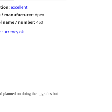
tion:
excellent
 / manufacturer:
Apex
l name / number:
460
ocurrency ok
had planned on doing the upgrades but