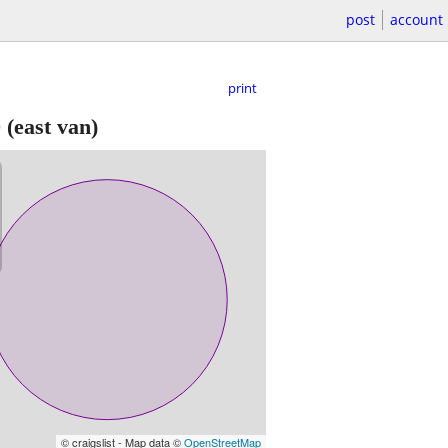
post
account
print
0
(east van)
© craigslist - Map data ©
OpenStreetMap