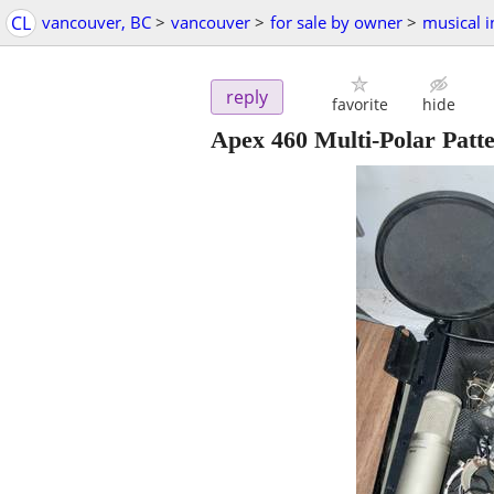
CL
vancouver, BC
>
vancouver
>
for sale by owner
>
musical 
reply
favorite
hide
Apex 460 Multi-Polar Pat