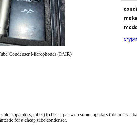
condi
make
mode
crypt
n Tube Condenser Microphones (PAIR).
le, capacitors, tubes) to be on par with some top class tube mics. I 
antastic for a cheap tube condenser.