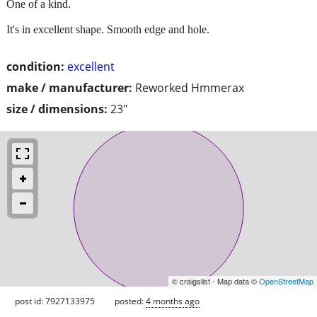
One of a kind.
It's in excellent shape. Smooth edge and hole.
condition:
excellent
make / manufacturer:
Reworked Hmmerax
size / dimensions:
23"
© craigslist - Map data ©
OpenStreetMap
post id: 7927133975
posted:
4 months ago