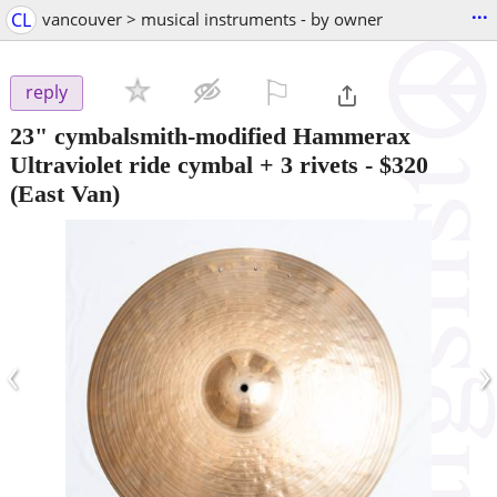
...
CL
vancouver > musical instruments - by owner
⚐

reply
23" cymbalsmith-modified Hammerax
Ultraviolet ride cymbal + 3 rivets
-
$320
(East Van)
‹
›