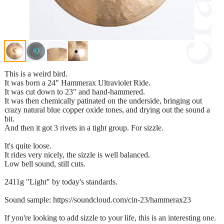
This is a weird bird.
It was born a 24" Hammerax Ultraviolet Ride.
It was cut down to 23" and hand-hammered.
It was then chemically patinated on the underside, bringing out
crazy natural blue copper oxide tones, and drying out the sound a
bit.
And then it got 3 rivets in a tight group. For sizzle.
It's quite loose.
It rides very nicely, the sizzle is well balanced.
Low bell sound, still cuts.
2411g "Light" by today's standards.
Sound sample: https://soundcloud.com/cin-23/hammerax23
If you're looking to add sizzle to your life, this is an interesting one.