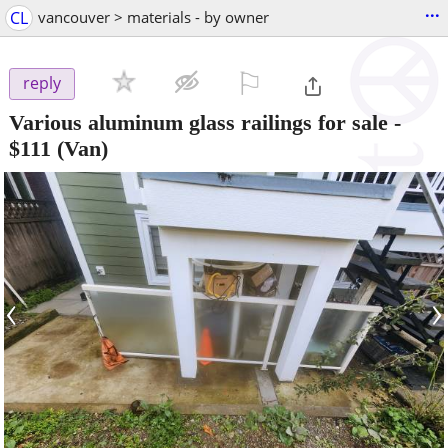
...
CL
vancouver > materials - by owner
⚐

reply
Various aluminum glass railings for sale
-
$111
(Van)
‹
›