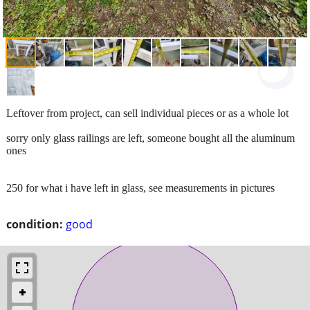
Leftover from project, can sell individual pieces or as a whole lot
sorry only glass railings are left, someone bought all the aluminum
ones
250 for what i have left in glass, see measurements in pictures
condition:
good