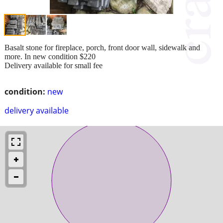
Basalt stone for fireplace, porch, front door wall, sidewalk and
more. In new condition $220
Delivery available for small fee
condition:
new
delivery available