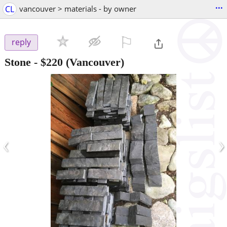
...
CL
vancouver > materials - by owner
⚐

reply
Stone
-
$220
(Vancouver)
‹
›