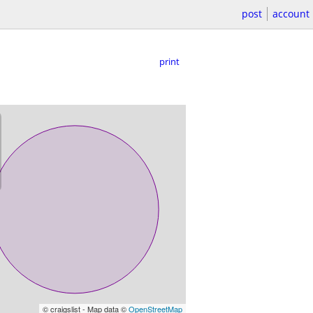
post
account
print
© craigslist - Map data ©
OpenStreetMap