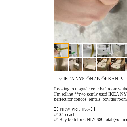
🛁✨ IKEA NYSJÖN / BJÖRKÅN Bathroom
Looking to upgrade your bathroom with
I’m selling **two gently used IKEA NY
perfect for condos, rentals, powder rooms
💥 NEW PRICING 💥
✅ $45 each
✅ Buy both for ONLY $80 total (volume