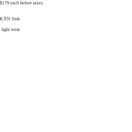
$179 each before taxes.
RKÅN Sink
 light wear