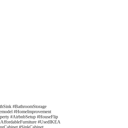
hSink #BathroomStorage
Remodel #HomeImprovement
perty #AirbnbSetup #HouseFlip
#AffordableFurniture #UsedIKEA
geCabinet #SinkCabinet