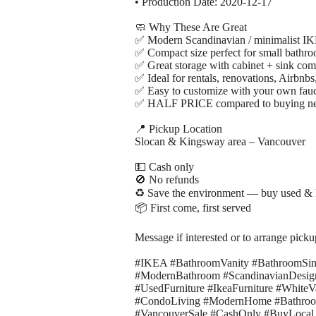
• Production Date: 2020-12-17
🧼 Why These Are Great
✅ Modern Scandinavian / minimalist I
✅ Compact size perfect for small bathr
✅ Great storage with cabinet + sink co
✅ Ideal for rentals, renovations, Airbnbs,
✅ Easy to customize with your own fau
✅ HALF PRICE compared to buying n
📍 Pickup Location
Slocan & Kingsway area – Vancouver
💵 Cash only
🚫 No refunds
♻️ Save the environment — buy used & 
📦 First come, first served
Message if interested or to arrange picku
#IKEA #BathroomVanity #BathroomSi
#ModernBathroom #ScandinavianDesig
#UsedFurniture #IkeaFurniture #Whit
#CondoLiving #ModernHome #BathroomU
#VancouverSale #CashOnly #BuyLocal 