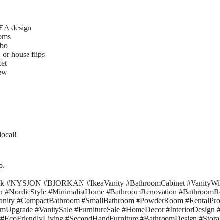
KEA design
ooms
mbo
 or house flips
cet
ew
local!
p.
nk #NYSJON #BJORKAN #IkeaVanity #BathroomCabinet #VanityWit
n #NordicStyle #MinimalistHome #BathroomRenovation #Bathroom
eVanity #CompactBathroom #SmallBathroom #PowderRoom #RentalPro
pgrade #VanitySale #FurnitureSale #HomeDecor #InteriorDesign 
#EcoFriendlyLiving #SecondHandFurniture #BathroomDesign #Stora