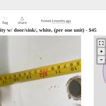
⚐

Posted
3 months ago
flag
share
/ door/sink/, white, (per one unit)
-
$45