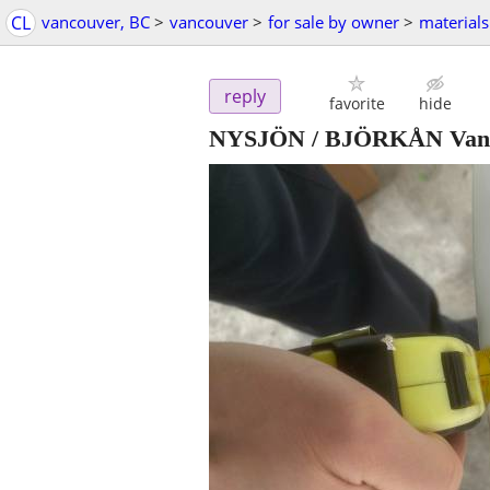
CL
vancouver, BC
>
vancouver
>
for sale by owner
>
materials
reply
favorite
hide
NYSJÖN / BJÖRKÅN Vanity w