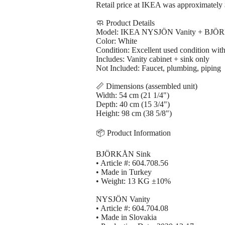
Retail price at IKEA was approximately 
🧼 Product Details
Model: IKEA NYSJÖN Vanity + BJÖ
Color: White
Condition: Excellent used condition with
Includes: Vanity cabinet + sink only
Not Included: Faucet, plumbing, piping
📏 Dimensions (assembled unit)
Width: 54 cm (21 1/4")
Depth: 40 cm (15 3/4")
Height: 98 cm (38 5/8")
📦 Product Information
BJÖRKÅN Sink
• Article #: 604.708.56
• Made in Turkey
• Weight: 13 KG ±10%
NYSJÖN Vanity
• Article #: 604.704.08
• Made in Slovakia