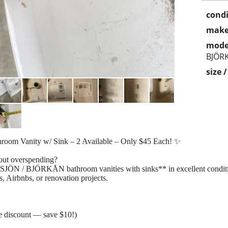
condi
make
mode
BJÖR
size 
 Vanity w/ Sink – 2 Available – Only $45 Each! ✨
out overspending?
SJÖN / BJÖRKÅN bathroom vanities with sinks** in excellent condit
, Airbnbs, or renovation projects.
 discount — save $10!)