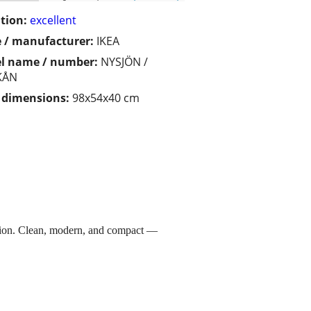
tion:
excellent
 / manufacturer:
IKEA
l name / number:
NYSJÖN /
KÅN
/ dimensions:
98x54x40 cm
ion. Clean, modern, and compact —