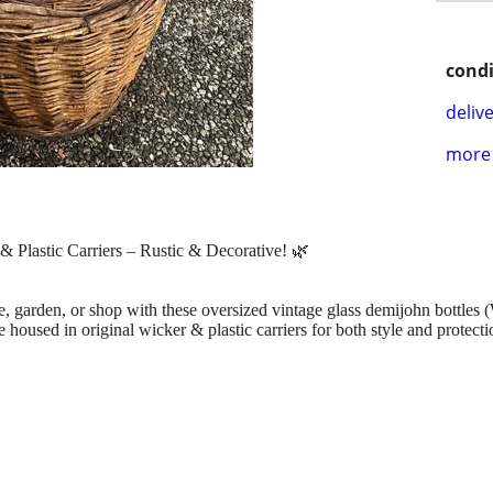
condi
delive
more 
 Plastic Carriers – Rustic & Decorative! 🌿
 garden, or shop with these oversized vintage glass demijohn bottles (
housed in original wicker & plastic carriers for both style and protecti