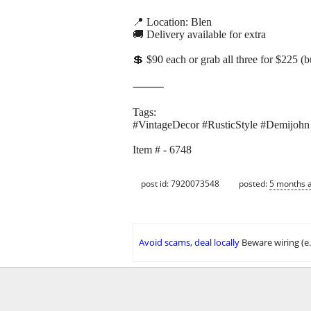
📍 Location: Blen
🚚 Delivery available for extra
💲 $90 each or grab all three for $225 (
⸻
Tags:
#VintageDecor #RusticStyle #Demijohn
Item # - 6748
post id: 7920073548
posted:
5 months 
Avoid scams, deal locally
Beware wiring (e