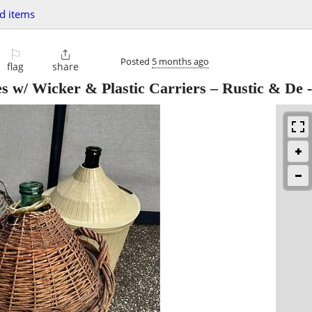
d items
⚐

Posted
5 months ago
flag
share
es w/ Wicker & Plastic Carriers – Rustic & De