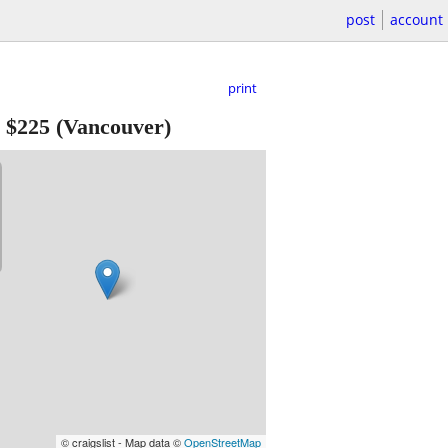
post
account
print
-
$225
(Vancouver)
© craigslist - Map data ©
OpenStreetMap