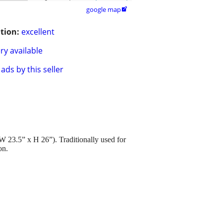
google map

tion:
excellent
ry available
ads by this seller
W 23.5” x H 26”). Traditionally used for
on.