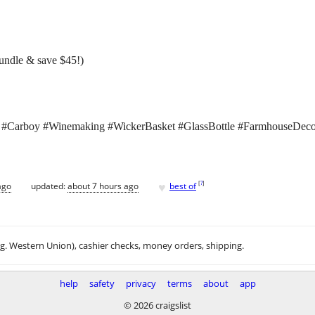
bundle & save $45!)
 #Carboy #Winemaking #WickerBasket #GlassBottle #FarmhouseDeco
♥
[
?
]
ago
updated:
about 7 hours ago
best of
.g. Western Union), cashier checks, money orders, shipping.
help
safety
privacy
terms
about
app
© 2026 craigslist