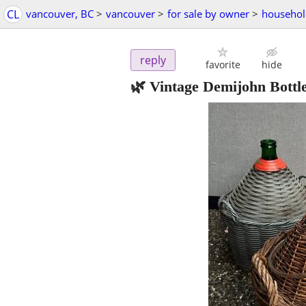
CL
vancouver, BC
>
vancouver
>
for sale by owner
>
househol
reply
favorite
hide
🌿 Vintage Demijohn Bottl