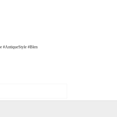
r #AntiqueStyle #Blen