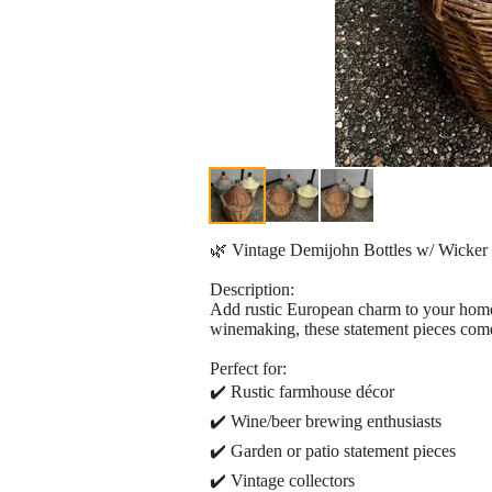
🌿 Vintage Demijohn Bottles w/ Wicker &
Description:
Add rustic European charm to your home,
winemaking, these statement pieces come 
Perfect for:
✔️ Rustic farmhouse décor
✔️ Wine/beer brewing enthusiasts
✔️ Garden or patio statement pieces
✔️ Vintage collectors