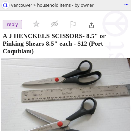
...
CL
vancouver > household items - by owner
⚐

reply
A J HENCKELS SCISSORS- 8.5" or
Pinking Shears 8.5" each
-
$12
(Port
Coquitlam)