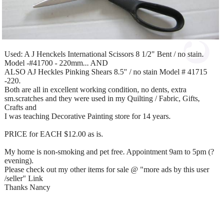
Used: A J Henckels International Scissors 8 1/2" Bent / no stain.
Model -#41700 - 220mm... AND
ALSO AJ Heckles Pinking Shears 8.5" / no stain Model # 41715
-220.
Both are all in excellent working condition, no dents, extra
sm.scratches and they were used in my Quilting / Fabric, Gifts,
Crafts and
I was teaching Decorative Painting store for 14 years.
PRICE for EACH $12.00 as is.
My home is non-smoking and pet free. Appointment 9am to 5pm (?
evening).
Please check out my other items for sale @ "more ads by this user
/seller" Link
Thanks Nancy