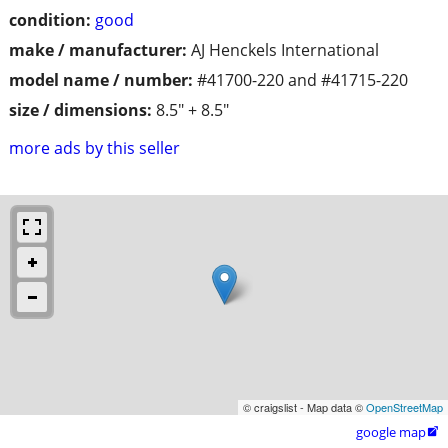
condition:
good
make / manufacturer:
AJ Henckels International
model name / number:
#41700-220 and #41715-220
size / dimensions:
8.5" + 8.5"
more ads by this seller
© craigslist - Map data ©
OpenStreetMap
google map
