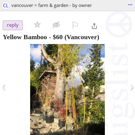
...
CL
vancouver > farm & garden - by owner
⚐

reply
Yellow Bamboo
-
$60
(Vancouver)
‹
›