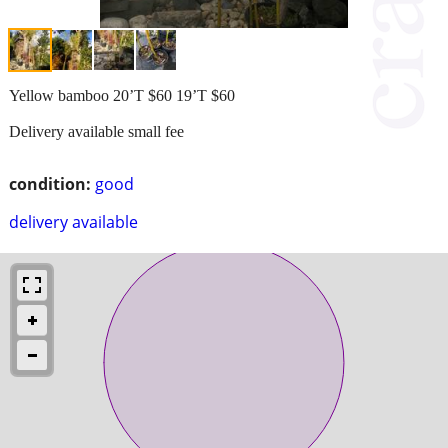
Yellow bamboo 20’T $60 19’T $60
Delivery available small fee
condition:
good
delivery available