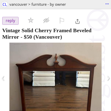
...
CL
vancouver > furniture - by owner
⚐

reply
Vintage Solid Cherry Framed Beveled
Mirror
-
$50
(Vancouver)
‹
›