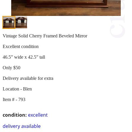
Vintage Solid Cherry Framed Beveled Mirror
Excellent condition
46.5” wide x 42.5” tall
Only $50
Delivery available for extra
Location - Blen
Item # - 793
condition:
excellent
delivery available