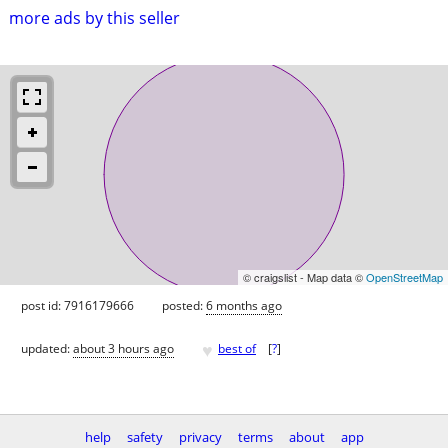
more ads by this seller
© craigslist - Map data ©
OpenStreetMap
post id: 7916179666
posted:
6 months ago
♥
updated:
about 3 hours ago
best of
[
?
]
help
safety
privacy
terms
about
app