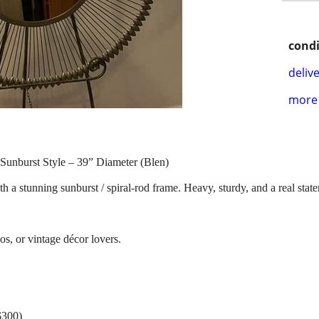
condi
delive
more 
Sunburst Style – 39” Diameter (Blen)
h a stunning sunburst / spiral-rod frame. Heavy, sturdy, and a real sta
os, or vintage décor lovers.
$300)