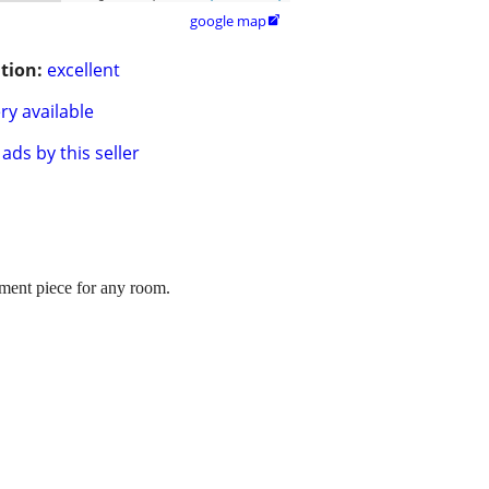
google map

tion:
excellent
ry available
ads by this seller
tement piece for any room.