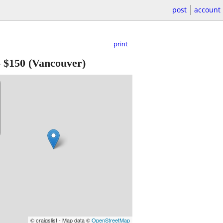
post
account
print
-
$150
(Vancouver)
© craigslist - Map data ©
OpenStreetMap