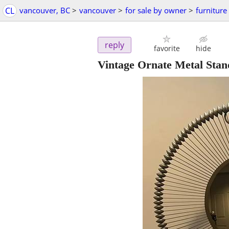
CL
vancouver, BC
>
vancouver
>
for sale by owner
>
furniture
reply
favorite
hide
Vintage Ornate Metal Stan