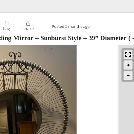
⚐

Posted
5 months ago
flag
share
ding Mirror – Sunburst Style – 39” Diameter (