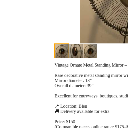
Vintage Ornate Metal Standing Mirror – 
Rare decorative metal standing mirror wit
Mirror diameter: 18”
Overall diameter: 39”
Excellent for entryways, boutiques, studi
📍 Location: Blen
🚚 Delivery available for extra
Price: $150
(Comparable pieces online range $175–