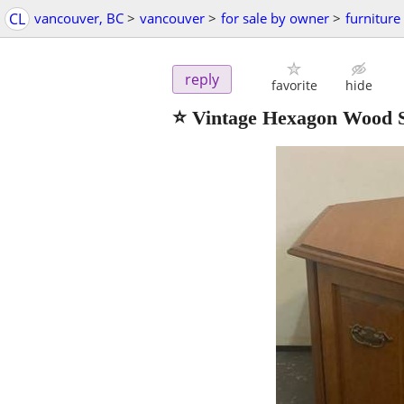
CL
vancouver, BC
>
vancouver
>
for sale by owner
>
furniture
reply
favorite
hide
⭐ Vintage Hexagon Wood S