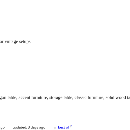
 or vintage setups
n table, accent furniture, storage table, classic furniture, solid wood t
♥
[
?
]
ago
updated:
3 days ago
best of