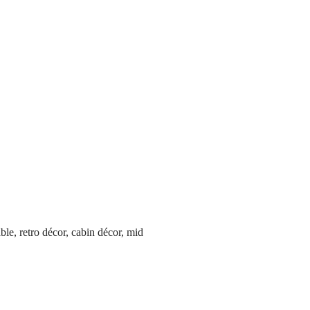
able, retro décor, cabin décor, mid