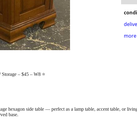
condi
delive
more 
 Storage – $45 – W8 ⭐
age hexagon side table — perfect as a lamp table, accent table, or livi
rved base.