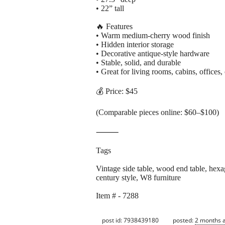
• 22” tall
🔥 Features
• Warm medium-cherry wood finish
• Hidden interior storage
• Decorative antique-style hardware
• Stable, solid, and durable
• Great for living rooms, cabins, offices,
💰 Price: $45
(Comparable pieces online: $60–$100)
⸻
Tags
Vintage side table, wood end table, hexago
century style, W8 furniture
Item # - 7288
post id: 7938439180
posted:
2 months 