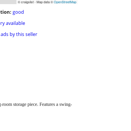
© craigslist - Map data ©
OpenStreetMap
tion:
good
ry available
ads by this seller
ng-room storage piece. Features a swing-