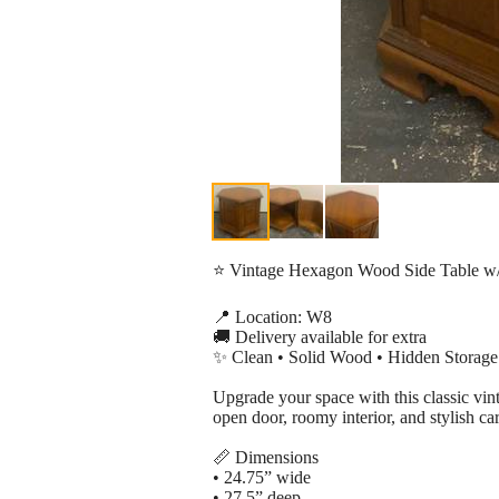
⭐ Vintage Hexagon Wood Side Table w/
📍 Location: W8
🚚 Delivery available for extra
✨ Clean • Solid Wood • Hidden Storage
Upgrade your space with this classic vint
open door, roomy interior, and stylish ca
📏 Dimensions
• 24.75” wide
• 27.5” deep