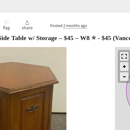
⚐

Posted
2 months ago
flag
share
ide Table w/ Storage – $45 – W8 ⭐
-
$45
(Vanc