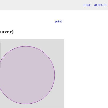
post
account
print
ouver)