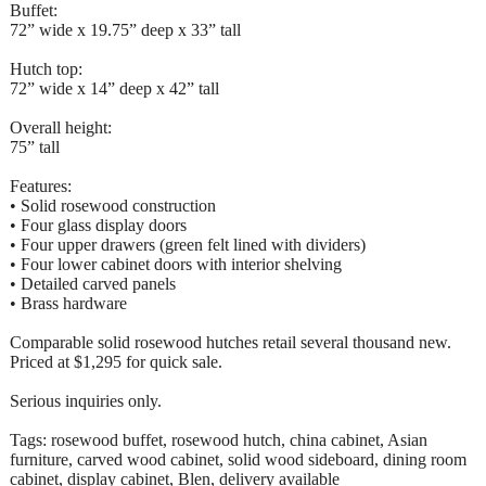
Buffet:
72” wide x 19.75” deep x 33” tall
Hutch top:
72” wide x 14” deep x 42” tall
Overall height:
75” tall
Features:
• Solid rosewood construction
• Four glass display doors
• Four upper drawers (green felt lined with dividers)
• Four lower cabinet doors with interior shelving
• Detailed carved panels
• Brass hardware
Comparable solid rosewood hutches retail several thousand new.
Priced at $1,295 for quick sale.
Serious inquiries only.
Tags: rosewood buffet, rosewood hutch, china cabinet, Asian
furniture, carved wood cabinet, solid wood sideboard, dining room
cabinet, display cabinet, Blen, delivery available