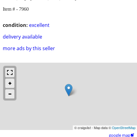
Item # - 7960
condition:
excellent
delivery available
more ads by this seller
© craigslist - Map data ©
OpenStreetMap
google map
