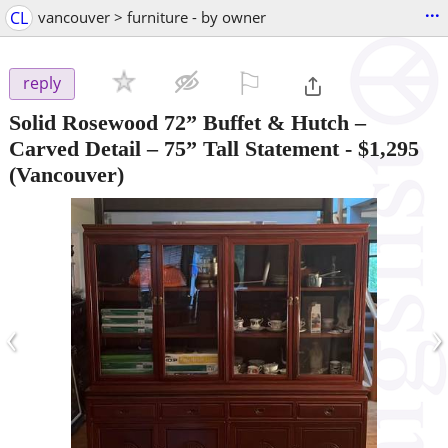
...
CL
vancouver > furniture - by owner
⚐

reply
Solid Rosewood 72” Buffet & Hutch –
Carved Detail – 75” Tall Statement
-
$1,295
(Vancouver)
‹
›