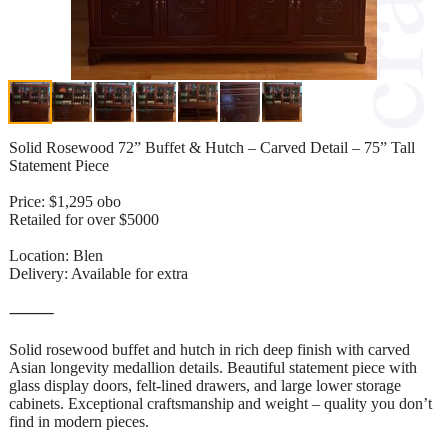
Solid Rosewood 72” Buffet & Hutch – Carved Detail – 75” Tall
Statement Piece
Price: $1,295 obo
Retailed for over $5000
Location: Blen
Delivery: Available for extra
⸻
Solid rosewood buffet and hutch in rich deep finish with carved
Asian longevity medallion details. Beautiful statement piece with
glass display doors, felt-lined drawers, and large lower storage
cabinets. Exceptional craftsmanship and weight – quality you don’t
find in modern pieces.