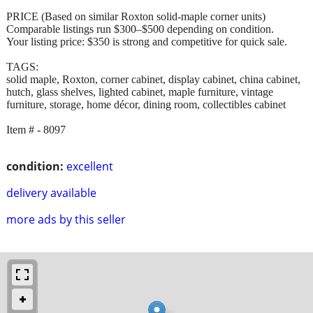
PRICE (Based on similar Roxton solid-maple corner units)
Comparable listings run $300–$500 depending on condition.
Your listing price: $350 is strong and competitive for quick sale.
TAGS:
solid maple, Roxton, corner cabinet, display cabinet, china cabinet,
hutch, glass shelves, lighted cabinet, maple furniture, vintage
furniture, storage, home décor, dining room, collectibles cabinet
Item # - 8097
condition:
excellent
delivery available
more ads by this seller