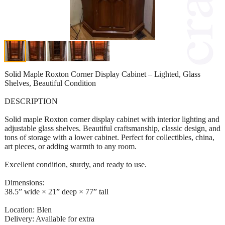
Solid Maple Roxton Corner Display Cabinet – Lighted, Glass
Shelves, Beautiful Condition
DESCRIPTION
Solid maple Roxton corner display cabinet with interior lighting and
adjustable glass shelves. Beautiful craftsmanship, classic design, and
tons of storage with a lower cabinet. Perfect for collectibles, china,
art pieces, or adding warmth to any room.
Excellent condition, sturdy, and ready to use.
Dimensions:
38.5” wide × 21” deep × 77” tall
Location: Blen
Delivery: Available for extra