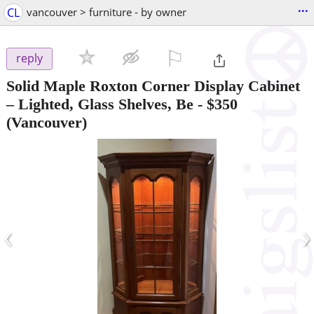
...
CL
vancouver > furniture - by owner
⚐

reply
Solid Maple Roxton Corner Display Cabinet
– Lighted, Glass Shelves, Be
-
$350
(Vancouver)
‹
›