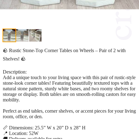
🪨 Rustic Stone-Top Corner Tables on Wheels – Pair of 2 with
Shelves! 🪨
Description:
Add a unique touch to your living space with this pair of rustic-style
stone-look corner tables! Featuring beautifully textured tops with a
natural stone pattern, sturdy white bases, and two roomy shelves for
storage or display. Both tables are on smooth-rolling castors for easy
mobility.
Perfect as end tables, corner shelves, or accent pieces for your living
room, office, or den.
📏 Dimensions: 25.5” W x 20” D x 28” H
📍 Location: 52W
🚚 Delivery available for extra