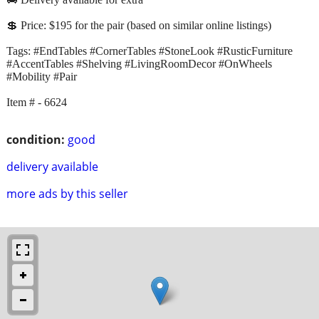
💲 Price: $195 for the pair (based on similar online listings)
Tags: #EndTables #CornerTables #StoneLook #RusticFurniture
#AccentTables #Shelving #LivingRoomDecor #OnWheels
#Mobility #Pair
Item # - 6624
condition:
good
delivery available
more ads by this seller