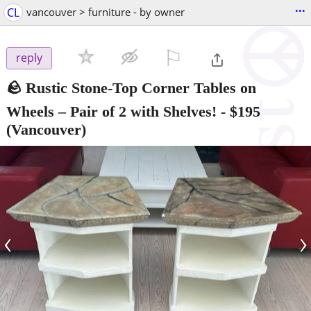
...
CL
vancouver > furniture - by owner
⚐

reply
🪨 Rustic Stone-Top Corner Tables on
Wheels – Pair of 2 with Shelves!
-
$195
(Vancouver)
‹
›