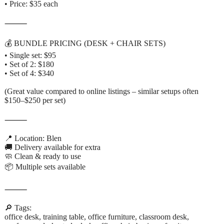
• Price: $35 each
⸻
💰 BUNDLE PRICING (DESK + CHAIR SETS)
• Single set: $95
• Set of 2: $180
• Set of 4: $340
(Great value compared to online listings – similar setups often
$150–$250 per set)
⸻
📍 Location: Blen
🚚 Delivery available for extra
🧼 Clean & ready to use
📦 Multiple sets available
⸻
🔎 Tags:
office desk, training table, office furniture, classroom desk,