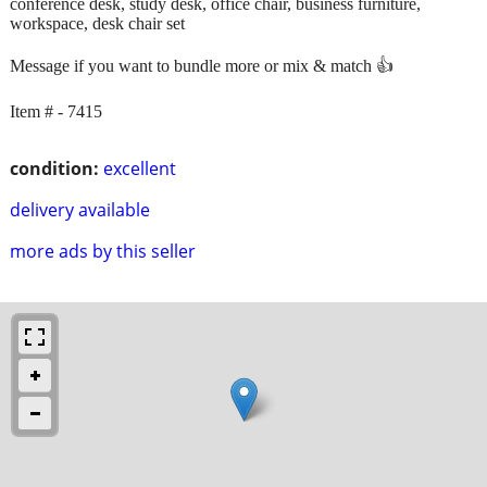
conference desk, study desk, office chair, business furniture,
workspace, desk chair set
Message if you want to bundle more or mix & match 👍
Item # - 7415
condition:
excellent
delivery available
more ads by this seller