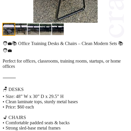
🧑‍💼📚 Office Training Desks & Chairs – Clean Modern Sets 📚
🧑‍💼
Perfect for offices, classrooms, training rooms, startups, or home
offices
⸻
🪑 DESKS
• Size: 48” W x 30” D x 29.5” H
• Clean laminate tops, sturdy metal bases
• Price: $60 each
💺 CHAIRS
• Comfortable padded seats & backs
• Strong sled-base metal frames