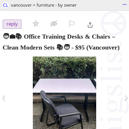
...
CL
vancouver > furniture - by owner
⚐

reply
🧑‍💼📚 Office Training Desks & Chairs –
Clean Modern Sets 📚🧑‍
-
$95
(Vancouver)
‹
›