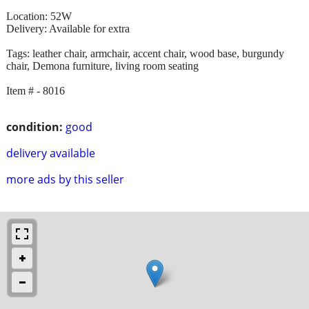
Location: 52W
Delivery: Available for extra
Tags: leather chair, armchair, accent chair, wood base, burgundy
chair, Demona furniture, living room seating
Item # - 8016
condition:
good
delivery available
more ads by this seller