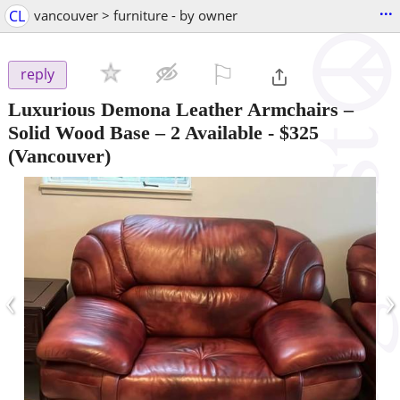
...
CL
vancouver > furniture - by owner
⚐

reply
Luxurious Demona Leather Armchairs –
Solid Wood Base – 2 Available
-
$325
(Vancouver)
‹
›