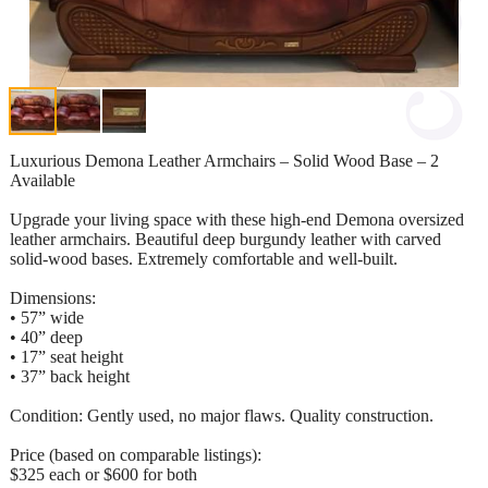
Luxurious Demona Leather Armchairs – Solid Wood Base – 2
Available
Upgrade your living space with these high-end Demona oversized
leather armchairs. Beautiful deep burgundy leather with carved
solid-wood bases. Extremely comfortable and well-built.
Dimensions:
• 57” wide
• 40” deep
• 17” seat height
• 37” back height
Condition: Gently used, no major flaws. Quality construction.
Price (based on comparable listings):
$325 each or $600 for both