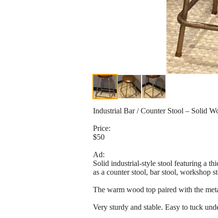
Industrial Bar / Counter Stool – Solid 
Price:
$50
Ad:
Solid industrial-style stool featuring a 
as a counter stool, bar stool, workshop st
The warm wood top paired with the metal ba
Very sturdy and stable. Easy to tuck unde