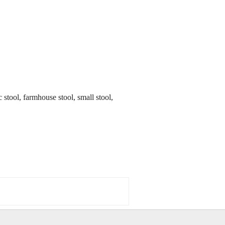
ic stool, farmhouse stool, small stool,