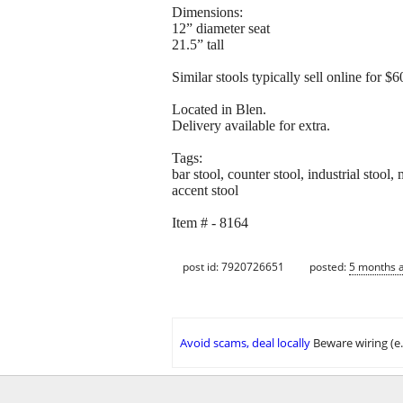
Dimensions:
12” diameter seat
21.5” tall
Similar stools typically sell online for 
Located in Blen.
Delivery available for extra.
Tags:
bar stool, counter stool, industrial stool,
accent stool
Item # - 8164
post id: 7920726651
posted:
5 months 
Avoid scams, deal locally
Beware wiring (e