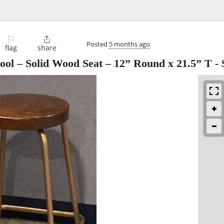
⚐

Posted
5 months ago
flag
share
tool – Solid Wood Seat – 12” Round x 21.5” T
-