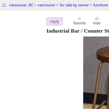
CL
vancouver, BC
>
vancouver
>
for sale by owner
>
furniture
reply
favorite
hide
Industrial Bar / Counter S