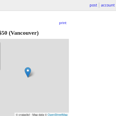
post
account
print
$50
(Vancouver)
© craigslist - Map data ©
OpenStreetMap