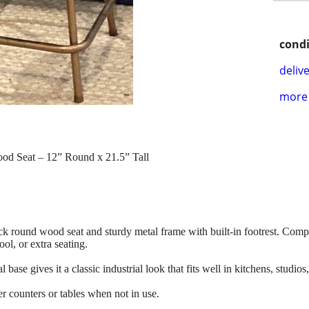
condi
delive
more 
Wood Seat – 12” Round x 21.5” Tall
thick round wood seat and sturdy metal frame with built-in footrest. Com
ool, or extra seating.
se gives it a classic industrial look that fits well in kitchens, studios
r counters or tables when not in use.