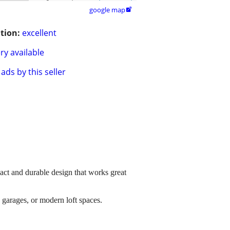
google map

tion:
excellent
ry available
ads by this seller
pact and durable design that works great
, garages, or modern loft spaces.