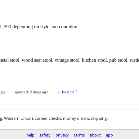
$60–$90 depending on style and condition.
 metal stool, wood seat stool, vintage stool, kitchen stool, pub stool, rust
♥
[
?
]
ago
updated:
2 days ago
best of
.g. Western Union), cashier checks, money orders, shipping.
help
safety
privacy
terms
about
app