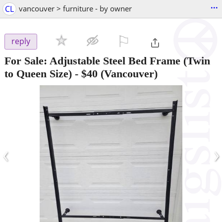
...
CL
vancouver > furniture - by owner
⚐

reply
For Sale: Adjustable Steel Bed Frame (Twin
to Queen Size)
-
$40
(Vancouver)
‹
›