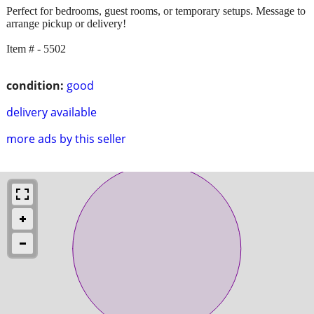
Perfect for bedrooms, guest rooms, or temporary setups. Message to
arrange pickup or delivery!
Item # - 5502
condition:
good
delivery available
more ads by this seller