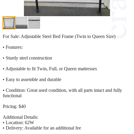
For Sale: Adjustable Steel Bed Frame (Twin to Queen Size)
• Features:
• Sturdy steel construction
• Adjustable to fit Twin, Full, or Queen mattresses
• Easy to assemble and durable
• Condition: Great used condition, with all parts intact and fully
functional
Pricing: $40
Additional Details:
• Location: 62W
• Delivery: Available for an additional fee