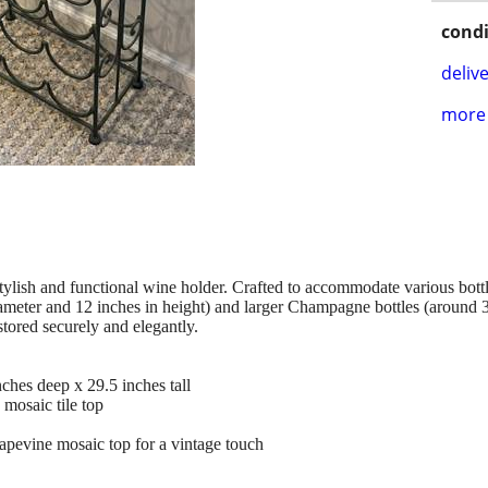
condi
delive
more 
tylish and functional wine holder. Crafted to accommodate various bottl
iameter and 12 inches in height) and larger Champagne bottles (around 3
 stored securely and elegantly.
ches deep x 29.5 inches tall
 mosaic tile top
apevine mosaic top for a vintage touch