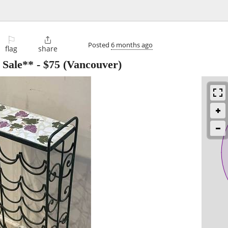
⚐

Posted
6 months ago
flag
share
 Sale**
-
$75
(Vancouver)