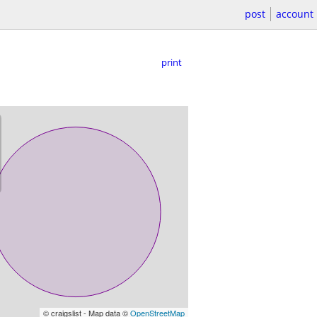
post
account
print
© craigslist - Map data ©
OpenStreetMap