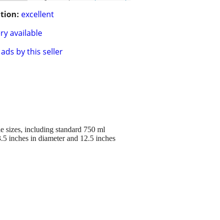
tion:
excellent
ry available
ads by this seller
e sizes, including standard 750 ml
.5 inches in diameter and 12.5 inches