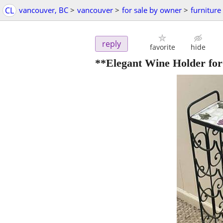
CL
vancouver, BC
>
vancouver
>
for sale by owner
>
furniture
reply
favorite
hide
**Elegant Wine Holder for