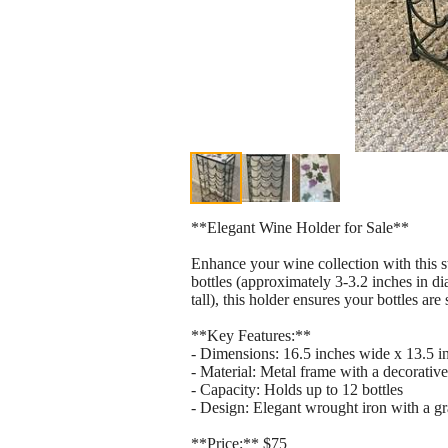
**Elegant Wine Holder for Sale**
Enhance your wine collection with this s
bottles (approximately 3-3.2 inches in d
tall), this holder ensures your bottles are
**Key Features:**
- Dimensions: 16.5 inches wide x 13.5 in
- Material: Metal frame with a decorative
- Capacity: Holds up to 12 bottles
- Design: Elegant wrought iron with a gr
**Price:** $75