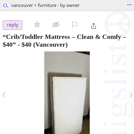
...
CL
vancouver > furniture - by owner
⚐

reply
“Crib/Toddler Mattress – Clean & Comfy –
$40”
-
$40
(Vancouver)
‹
›