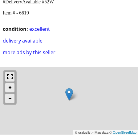
#DeliveryAvailable #52W
Item # - 6619
condition:
excellent
delivery available
more ads by this seller
© craigslist - Map data ©
OpenStreetMap