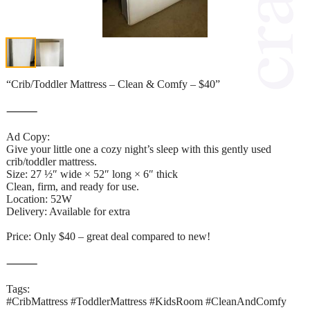
“Crib/Toddler Mattress – Clean & Comfy – $40”
⸻
Ad Copy:
Give your little one a cozy night’s sleep with this gently used
crib/toddler mattress.
Size: 27 ½″ wide × 52″ long × 6″ thick
Clean, firm, and ready for use.
Location: 52W
Delivery: Available for extra
Price: Only $40 – great deal compared to new!
⸻
Tags:
#CribMattress #ToddlerMattress #KidsRoom #CleanAndComfy