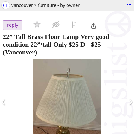
...
CL
vancouver > furniture - by owner
⚐

reply
22” Tall Brass Floor Lamp Very good
condition 22”‘tall Only $25 D
-
$25
(Vancouver)
‹
›