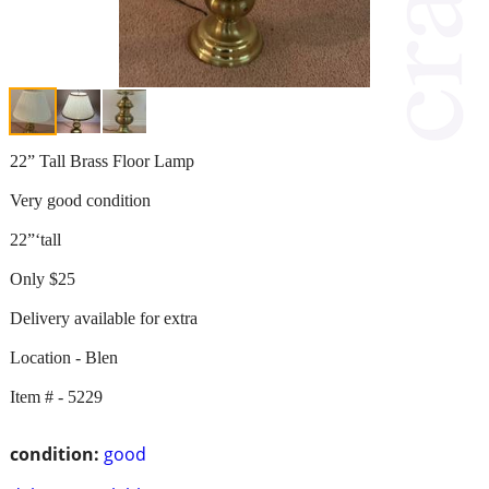
22” Tall Brass Floor Lamp
Very good condition
22”‘tall
Only $25
Delivery available for extra
Location - Blen
Item # - 5229
condition:
good