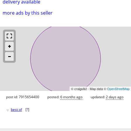
delivery available
more ads by this seller
© craigslist - Map data ©
OpenStreetMap
post id: 7915654400
posted:
6 months ago
updated:
2 days ago
♥
best of
[
?
]