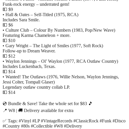
Funk-rock energy – underrated gem!
💵 $9
• Hall & Oates – Self-Titled (1975, RCA)
Includes Sara Smile.
💵 $6
• Culture Club – Colour By Numbers (1983, Pop/New Wave)
Featuring Karma Chameleon + more.
💵 $10
• Gary Wright – The Light of Smiles (1977, Soft Rock)
Follow-up to Dream Weaver.
💵 $12
• Waylon Jennings – Ol’ Waylon (1977, RCA Outlaw Country)
Includes Luckenbach, Texas.
💵 $14
• Wanted! The Outlaws (1976, Willie Nelson, Waylon Jennings,
Jessi Colter, Tompall Glaser)
Legendary outlaw country collab LP.
💵 $14
💿 Bundle & Save! Take the whole set for $83 🎵
📍 W8 | 🚚 Delivery available for extra
✅ Tags: #Vinyl #LP #VintageRecords #ClassicRock #Funk #Disco
#Country #80s #Collectible #W8 #Delivery