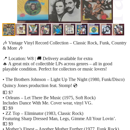
🎶 Vintage Vinyl Record Collection – Classic Rock, Funk, Country
& More 🎶
📍 Location: W8 | 🚚 Delivery available for extra
🔥 A great mix of collectible LPs across genres – all in good
playable condition. Perfect for collectors or music lovers!
• The Brothers Johnson – Light Up The Night (1980, Funk/Disco)
Quincy Jones production feat. Stomp! 💿
💵 $7
• Orleans – Let There Be Music (1975, Soft Rock)
Includes Dance With Me. Cover wear, vinyl VG.
💵 $9
• ZZ Top – Eliminator (1983, Classic Rock)
Featuring Sharp Dressed Man, Legs, Gimme All Your Lovin’.
💵 $9
• Mother’s Finest – Another Mother Further (1977, Funk Rock)