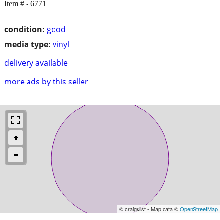
Item # - 6771
condition:
good
media type:
vinyl
delivery available
more ads by this seller
© craigslist - Map data ©
OpenStreetMap