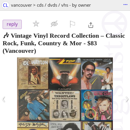
...
CL
vancouver > cds / dvds / vhs - by owner
⚐

reply
🎶 Vintage Vinyl Record Collection – Classic
Rock, Funk, Country & Mor
-
$83
(Vancouver)
‹
›