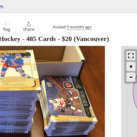
es
⚐

Posted
5 months ago
flag
share
Hockey - 485 Cards
-
$20
(Vancouver)