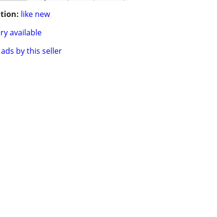
tion:
like new
ry available
ads by this seller