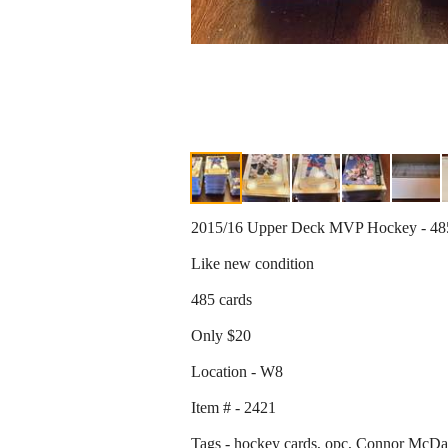
2015/16 Upper Deck MVP Hockey - 48
Like new condition
485 cards
Only $20
Location - W8
Item # - 2421
Tags - hockey cards, opc, Connor McD