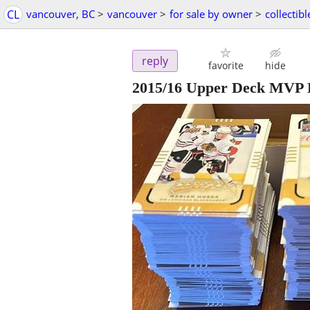
CL
vancouver, BC
>
vancouver
>
for sale by owner
>
collectibl
reply
favorite
hide
2015/16 Upper Deck MVP 