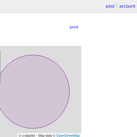
post
account
print
© craigslist - Map data ©
OpenStreetMap