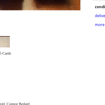
condi
delive
more 
5 Cards
avid, Connor Bedard