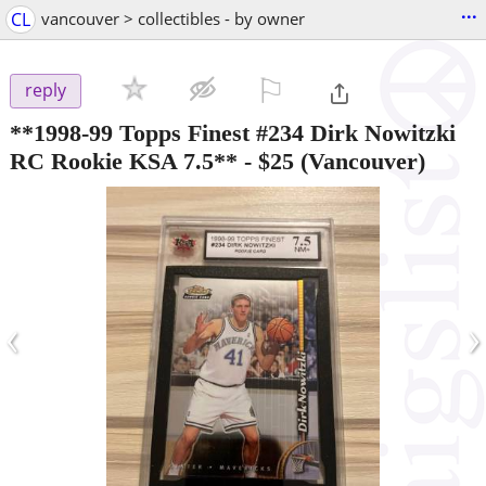
...
CL
vancouver > collectibles - by owner
⚐

reply
**1998-99 Topps Finest #234 Dirk Nowitzki
RC Rookie KSA 7.5**
-
$25
(Vancouver)
‹
›