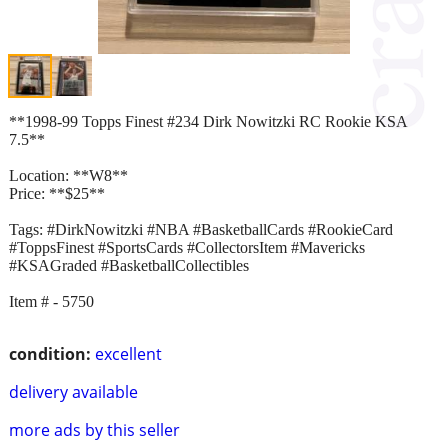
**1998-99 Topps Finest #234 Dirk Nowitzki RC Rookie KSA
7.5**
Location: **W8**
Price: **$25**
Tags: #DirkNowitzki #NBA #BasketballCards #RookieCard
#ToppsFinest #SportsCards #CollectorsItem #Mavericks
#KSAGraded #BasketballCollectibles
Item # - 5750
condition:
excellent
delivery available
more ads by this seller