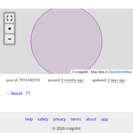
© craigslist - Map data ©
OpenStreetMap
post id: 7916180550
posted:
6 months ago
updated:
2 days ago
♥
best of
[
?
]
help
safety
privacy
terms
about
app
© 2026 craigslist