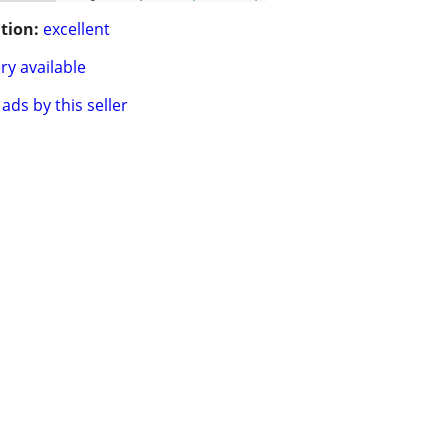
tion:
excellent
ry available
ads by this seller