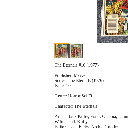
The Eternals #10 (1977)
Publisher: Marvel
Series: The Eternals (1976)
Issue: 10
Genre: Horror Sci Fi
Character: The Eternals
Artists: Jack Kirby, Frank Giacoia, Dan
Writer: Jack Kirby
Editors: Jack Kirby, Archie Goodwin