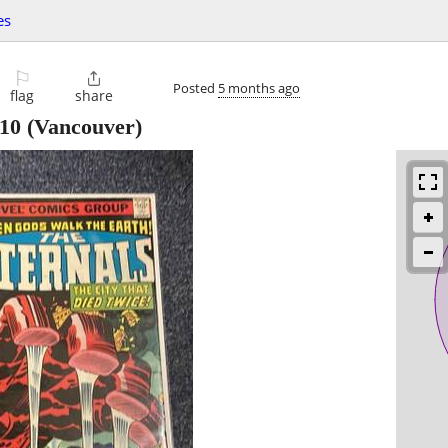
es
⚐

Posted
5 months ago
flag
share
10
(Vancouver)