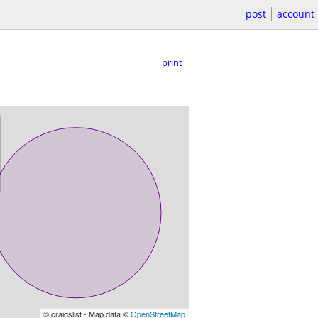
post
account
print
© craigslist - Map data ©
OpenStreetMap