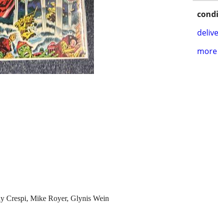
condi
delive
more 
ny Crespi, Mike Royer, Glynis Wein