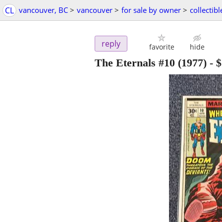
CL
vancouver, BC
>
vancouver
>
for sale by owner
>
collectibl
reply
favorite
hide
The Eternals #10 (1977)
-
$