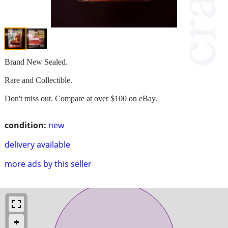
Brand New Sealed.
Rare and Collectible.
Don't miss out. Compare at over $100 on eBay.
condition:
new
delivery available
more ads by this seller