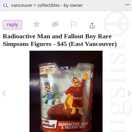
...
CL
vancouver > collectibles - by owner
⚐

reply
Radioactive Man and Fallout Boy Rare
Simpsons Figures
-
$45
(East Vancouver)
‹
›