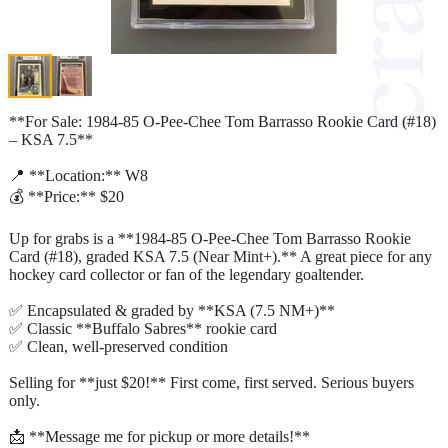
**For Sale: 1984-85 O-Pee-Chee Tom Barrasso Rookie Card (#18)
– KSA 7.5**
📍 **Location:** W8
💰 **Price:** $20
Up for grabs is a **1984-85 O-Pee-Chee Tom Barrasso Rookie
Card (#18), graded KSA 7.5 (Near Mint+).** A great piece for any
hockey card collector or fan of the legendary goaltender.
✅ Encapsulated & graded by **KSA (7.5 NM+)**
✅ Classic **Buffalo Sabres** rookie card
✅ Clean, well-preserved condition
Selling for **just $20!** First come, first served. Serious buyers
only.
📩 **Message me for pickup or more details!**