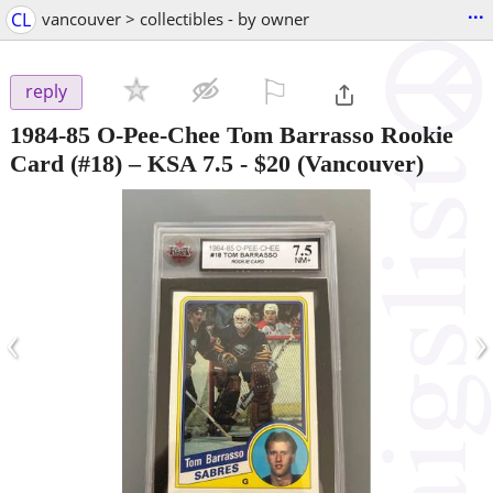
...
CL
vancouver > collectibles - by owner
⚐

reply
1984-85 O-Pee-Chee Tom Barrasso Rookie
Card (#18) – KSA 7.5
-
$20
(Vancouver)
‹
›