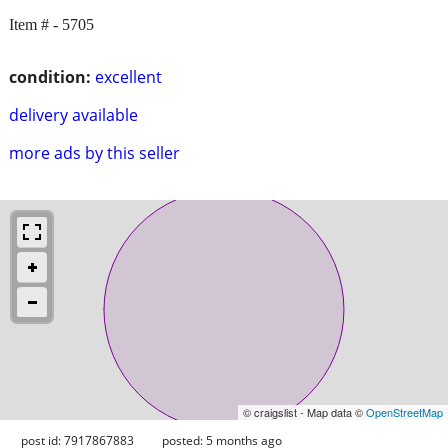
Item # - 5705
condition:
excellent
delivery available
more ads by this seller
© craigslist - Map data ©
OpenStreetMap
post id: 7917867883
posted:
5 months ago