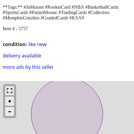
**Tags:** #JaMorant #RookieCard #NBA #BasketballCards
#SportsCards #PaniniMosaic #TradingCards #Collectors
#MemphisGrizzlies #GradedCards #KSA9
Item # - 5757
condition:
like new
delivery available
more ads by this seller