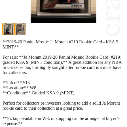
**2019-20 Panini Mosaic Ja Morant #219 Rookie Card - KSA 9
MINT**
For sale: **Ja Morant 2019-20 Panini Mosaic Rookie Card (#219),
graded KSA 9 (MINT condition).** A great addition for any NBA
or Grizzlies fan, this highly sought-after rookie card is a must-have
for collectors.
**Price:** $15
**Location:** W8
**Condition:** Graded KSA 9 (MINT)
Perfect for collectors or investors looking to add a solid Ja Morant
rookie card to their collection at a great price.
**Pickup available in W8, or shipping can be arranged at buyer’s
expense.**