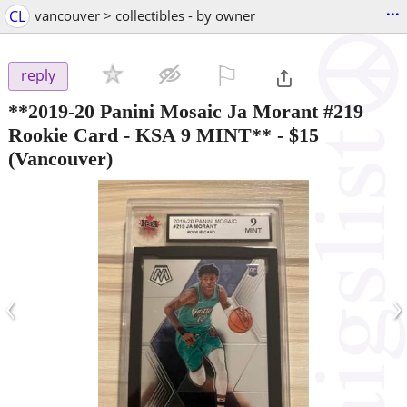
...
CL
vancouver > collectibles - by owner
⚐

reply
**2019-20 Panini Mosaic Ja Morant #219
Rookie Card - KSA 9 MINT**
-
$15
(Vancouver)
‹
›