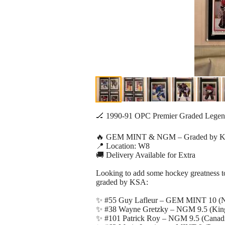
🏒 1990-91 OPC Premier Graded Legend
🔥 GEM MINT & NGM – Graded by K
📍 Location: W8
🚚 Delivery Available for Extra
Looking to add some hockey greatness to 
graded by KSA:
✨ #55 Guy Lafleur – GEM MINT 10 (N
✨ #38 Wayne Gretzky – NGM 9.5 (King
✨ #101 Patrick Roy – NGM 9.5 (Canad