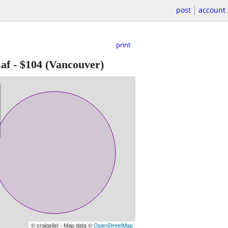
post
account
print
af
-
$104
(Vancouver)
© craigslist - Map data ©
OpenStreetMap