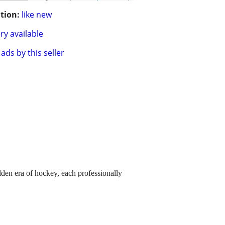
tion:
like new
ry available
ads by this seller
lden era of hockey, each professionally