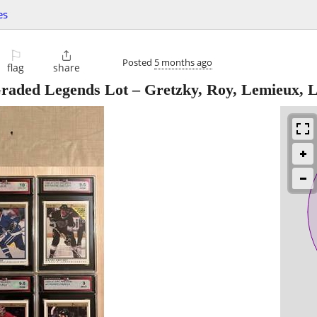
es
⚐

Posted
5 months ago
flag
share
raded Legends Lot – Gretzky, Roy, Lemieux, L