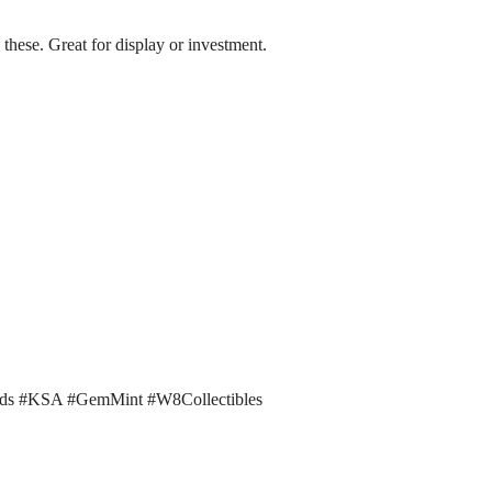
these. Great for display or investment.
rds #KSA #GemMint #W8Collectibles