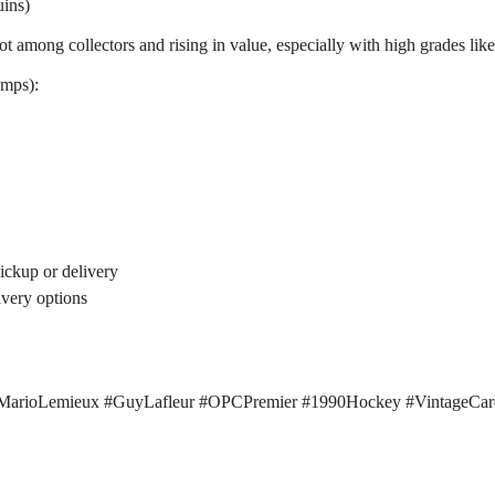
ins)
among collectors and rising in value, especially with high grades like 
omps):
pickup or delivery
ivery options
#MarioLemieux #GuyLafleur #OPCPremier #1990Hockey #VintageCa