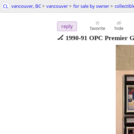
CL
vancouver, BC
>
vancouver
>
for sale by owner
>
collectibl
reply
favorite
hide
🏒 1990-91 OPC Premier G