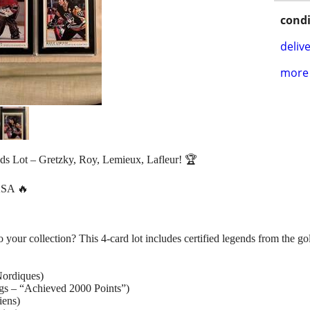
condi
delive
more 
s Lot – Gretzky, Roy, Lemieux, Lafleur! 🏆
SA 🔥
your collection? This 4-card lot includes certified legends from the go
ordiques)
s – “Achieved 2000 Points”)
iens)