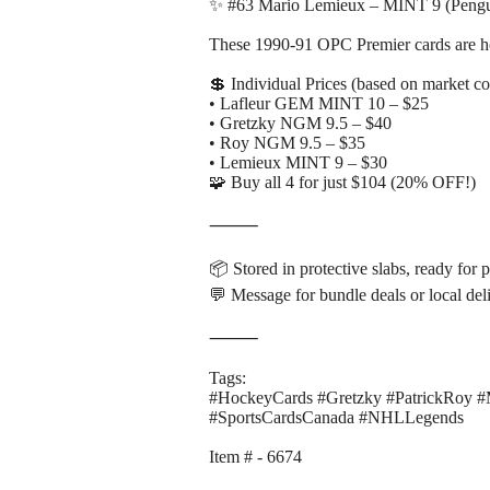
✨ #63 Mario Lemieux – MINT 9 (Pengu
These 1990-91 OPC Premier cards are hot 
💲 Individual Prices (based on market c
• Lafleur GEM MINT 10 – $25
• Gretzky NGM 9.5 – $40
• Roy NGM 9.5 – $35
• Lemieux MINT 9 – $30
🧩 Buy all 4 for just $104 (20% OFF!)
⸻
📦 Stored in protective slabs, ready for 
💬 Message for bundle deals or local del
⸻
Tags:
#HockeyCards #Gretzky #PatrickRoy 
#SportsCardsCanada #NHLLegends
Item # - 6674