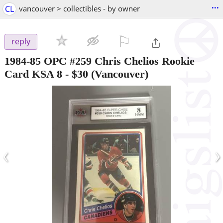
...
CL
vancouver > collectibles - by owner
⚐

reply
1984-85 OPC #259 Chris Chelios Rookie
Card KSA 8
-
$30
(Vancouver)
‹
›