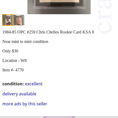
1984-85 OPC #259 Chris Chelios Rookie Card KSA 8
Near mint to mint condition
Only $30
Location - W8
Item #- 4770
condition:
excellent
delivery available
more ads by this seller