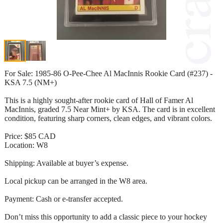
For Sale: 1985-86 O-Pee-Chee Al MacInnis Rookie Card (#237) -
KSA 7.5 (NM+)
This is a highly sought-after rookie card of Hall of Famer Al
MacInnis, graded 7.5 Near Mint+ by KSA. The card is in excellent
condition, featuring sharp corners, clean edges, and vibrant colors.
Price: $85 CAD
Location: W8
Shipping: Available at buyer’s expense.
Local pickup can be arranged in the W8 area.
Payment: Cash or e-transfer accepted.
Don’t miss this opportunity to add a classic piece to your hockey