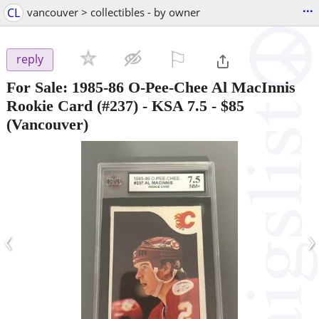
...
CL
vancouver > collectibles - by owner
⚐

reply
For Sale: 1985-86 O-Pee-Chee Al MacInnis
Rookie Card (#237) - KSA 7.5
-
$85
(Vancouver)
‹
›