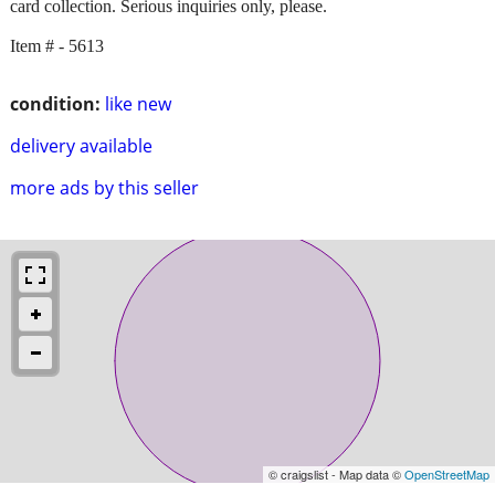
card collection. Serious inquiries only, please.
Item # - 5613
condition:
like new
delivery available
more ads by this seller
© craigslist - Map data ©
OpenStreetMap