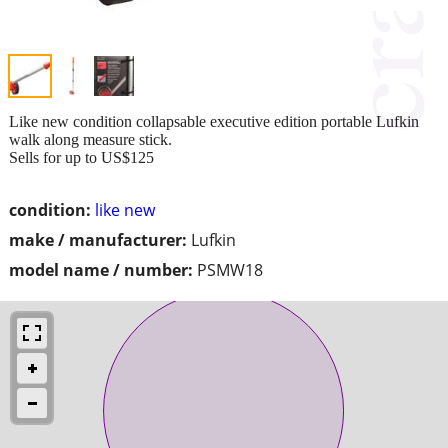
Like new condition collapsable executive edition portable Lufkin
walk along measure stick.
Sells for up to US$125
condition:
like new
make / manufacturer:
Lufkin
model name / number:
PSMW18