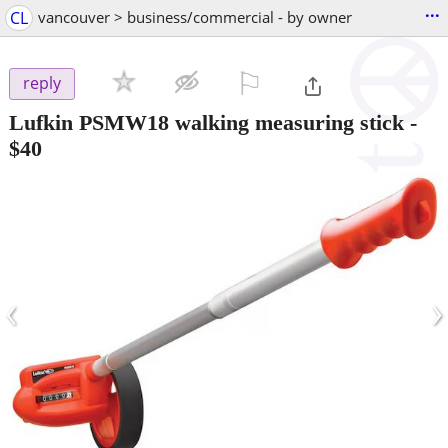
...
CL
vancouver > business/commercial - by owner
⚐

reply
Lufkin PSMW18 walking measuring stick
-
$40
‹
›