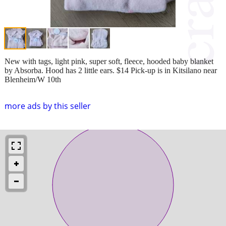
New with tags, light pink, super soft, fleece, hooded baby blanket
by Absorba. Hood has 2 little ears. $14 Pick-up is in Kitsilano near
Blenheim/W 10th
more ads by this seller