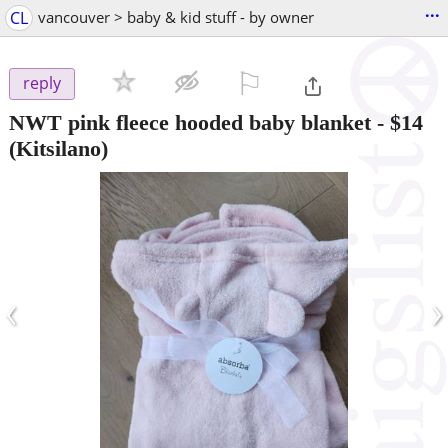
...
CL
vancouver > baby & kid stuff - by owner
⚐

reply
NWT pink fleece hooded baby blanket
-
$14
(Kitsilano)
‹
›