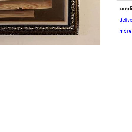
condi
delive
more 