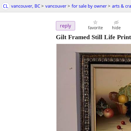
CL
vancouver, BC
>
vancouver
>
for sale by owner
>
arts & cra
reply
favorite
hide
Gilt Framed Still Life Pri