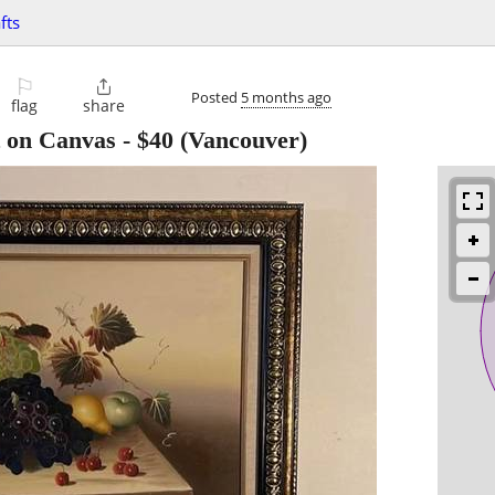
fts
⚐

Posted
5 months ago
flag
share
nt on Canvas
-
$40
(Vancouver)