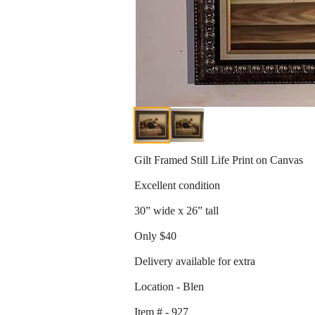
Gilt Framed Still Life Print on Canvas
Excellent condition
30” wide x 26” tall
Only $40
Delivery available for extra
Location - Blen
Item # - 927