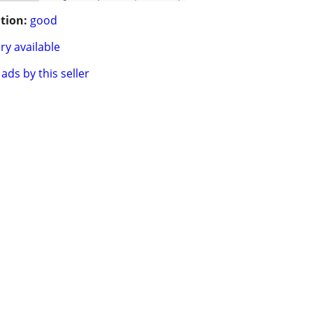
tion:
good
ry available
ads by this seller