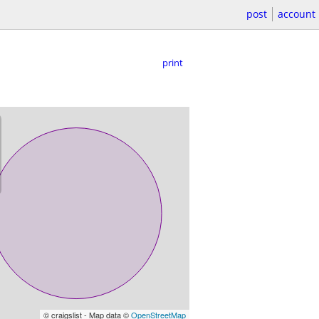
post
account
print
© craigslist - Map data ©
OpenStreetMap