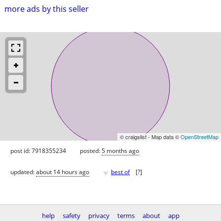
more ads by this seller
© craigslist - Map data ©
OpenStreetMap
post id: 7918355234
posted:
5 months ago
♥
updated:
about 14 hours ago
best of
[
?
]
help
safety
privacy
terms
about
app