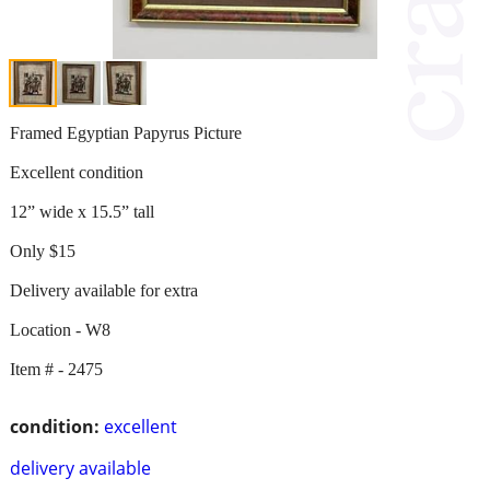
Framed Egyptian Papyrus Picture
Excellent condition
12” wide x 15.5” tall
Only $15
Delivery available for extra
Location - W8
Item # - 2475
condition:
excellent
delivery available