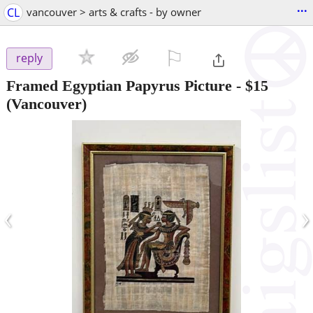
...
CL
vancouver > arts & crafts - by owner
⚐

reply
Framed Egyptian Papyrus Picture
-
$15
(Vancouver)
‹
›